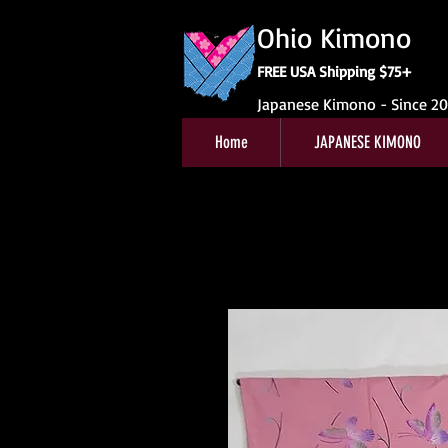
Ohio Kimono
FREE USA Shipping $75+
Japanese Kimono - Since 2
Home
JAPANESE KIMONO