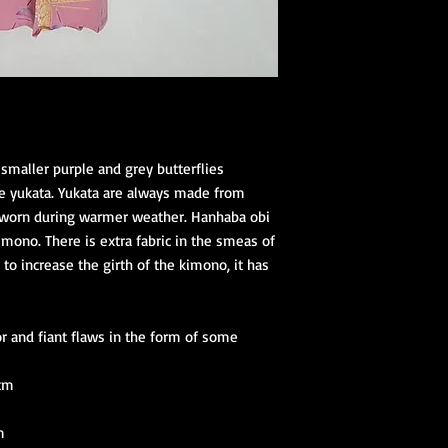
 smaller purple and grey butterflies
e yukata. Yukata are always made from
e worn during warmer weather. Hanhaba obi
imono. There is extra fabric in the smeas of
to increase the girth of the kimono, it has
r and fiant flaws in the form of some
 cm
m