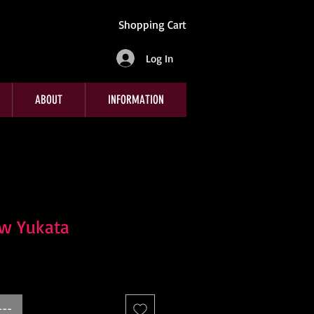
Shopping Cart
Log In
ABOUT
INFORMATION
ow Yukata
---