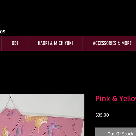
009
OBI
HAORI & MICHIYUKI
ACCESSORIES & MORE
Pink & Yell
Price
$35.00
--- Out Of Stock 