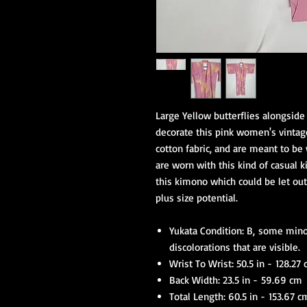
Large Yellow butterflies alongside
decorate this pink women's vintag
cotton fabric, and are meant to b
are worn with this kind of casual k
this kimono which could be let out 
plus size potential.
Yukata Condition: B, some mino
discolorations that are visible.
Wrist To Wrist: 50.5 in - 128.27
Back Width: 23.5 in - 59.69 cm
Total Length: 60.5 in - 153.67 c