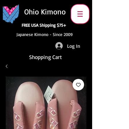
Ohio Kimono
FREE USA Shipping $75+
Japanese Kimono - Since 2009
Log In
Shopping Cart