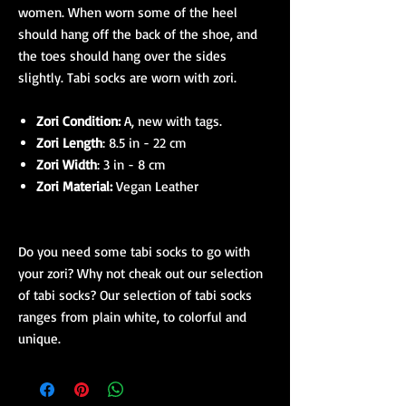
women. When worn some of the heel
should hang off the back of the shoe, and
the toes should hang over the sides
slightly. Tabi socks are worn with zori.
Zori Condition:
A, new with tags.
Zori Length
: 8.5 in - 22 cm
Zori Width
: 3 in - 8 cm
Zori Material:
Vegan Leather
Do you need some tabi socks to go with
your zori? Why not cheak out our selection
of tabi socks? Our selection of tabi socks
ranges from plain white, to colorful and
unique.