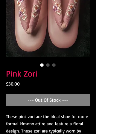
Pink Zori
Price
$30.00
--- Out Of Stock ---
These pink zori are the ideal shoe for more
formal kimono attire and feature a floral
design. These zori are typically worn by