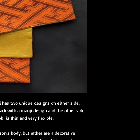
online kimono store.
tailored for beginners
Kimono Kitsuke Ac
1 juban (kimon
2 eri shin (colla
1 obi ita (obi st
1 obi with its 
(hanhaba/nago
Optional access
Kimono Kitsuke Ac
1 Koshihimo
1 Juban
1 Obi
Optional access
i has two unique designs on either side:
and haori.
ack with a manji design and the other side
obi is thin and very flexible.
Obi Kitsuke Access
1 makura
on's body, but rather are a decorative
1 obijime