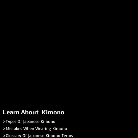
hana obi do not require any
wear)
tomers to explore our online
r to sections like our book review
tion themselves about authentic
kimono.
Learn About Kimono
>Types Of Japanese Kimono
>Mistakes When Wearing Kimono
>Glossary Of Japanese Kimono Terms