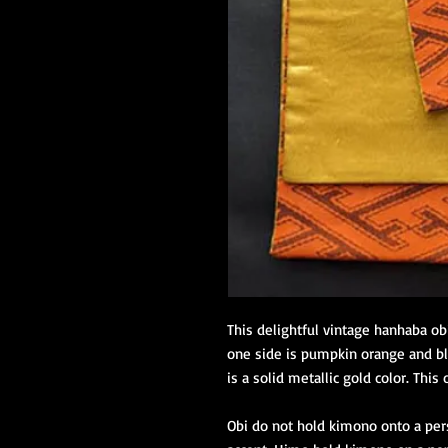
This delightful vintage hanhaba ob
one side is pumpkin orange and bl
is a solid metallic gold color. This 
Obi do not hold kimono onto a pers