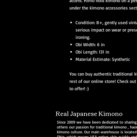
accent. Himo hold kimono on a per
under the kimono accessories sect
Condition: B+, gently used vin
serious impact on wear or pres
ironing.
Obi Width: 6 in
Obi Length: 131 in
Material Estimate: Synthetic
You can buy authentic traditional k
rest of our online store! Check out
to offer! :)
Real Japanese Kimono
Since 2009 we have been dedicated to sharing
others our passion for traditional
kimono
,
haor
kimono culture. Our main warehouse is located
Ohio, which means USA orders ship quickly and 