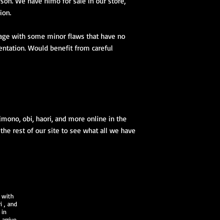
son. We have himo for sale in our store,
1 obiage
ion.
1 obidome (Han
accessories to 
tage with some minor flaws that have no
We encourage our cus
entation. Would benefit from careful
kimono store and refe
page to further educa
traditional Japanese 
imono, obi, haori, and more online in the
 the rest of our site to see what all we have
 with
i
, and
 in
arrive