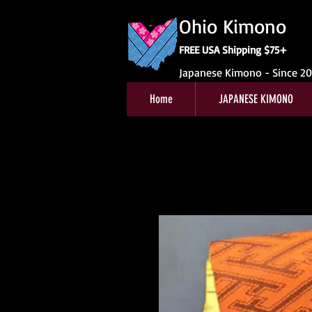
Ohio Kimono
FREE USA Shipping $75+
Japanese Kimono - Since 2
Home
JAPANESE KIMONO