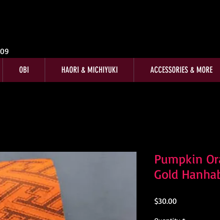
009
OBI
HAORI & MICHIYUKI
ACCESSORIES & MORE
Pumpkin Ora
Gold Hanha
Price
$30.00