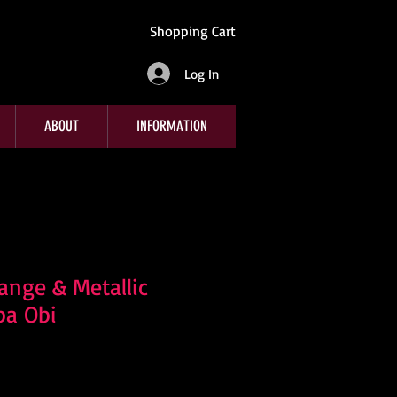
Shopping Cart
Log In
ABOUT
INFORMATION
nge & Metallic
ba Obi