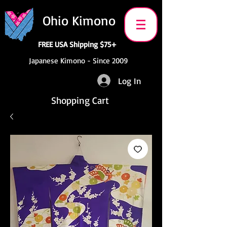
Ohio Kimono
FREE USA Shipping $75+
Japanese Kimono - Since 2009
Log In
Shopping Cart