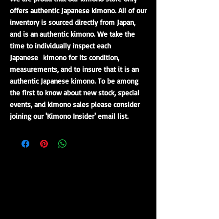
offers authentic Japanese kimono. All of our
inventory is sourced directly from Japan,
and is an authentic kimono. We take the
time to individually inspect each
Japanese kimono for its condition,
measurements, and to insure that it is an
authentic Japanese kimono. To be among
the first to know about new stock, special
events, and kimono sales please consider
joining our 'Kimono Insider' email list.