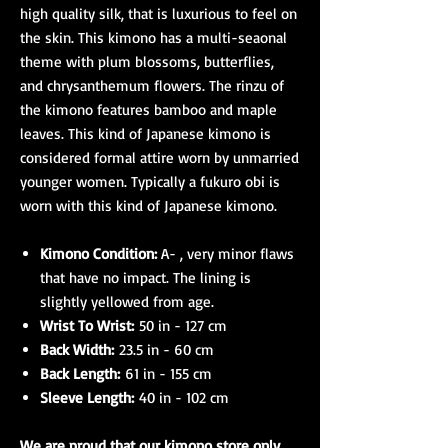
high quality silk, that is luxurious to feel on
the skin. This kimono has a multi-seaonal
theme with plum blossoms, butterflies,
and chrysanthemum flowers. The rinzu of
the kimono features bamboo and maple
leaves. This kind of Japanese kimono is
considered formal attire worn by unmarried
younger women. Typically a fukuro obi is
worn with this kind of Japanese kimono.
Kimono Condition:
A- , very minor flaws
that have no impact. The lining is
slightly yellowed from age.
Wrist To Wrist:
50 in - 127 cm
Back Width:
23.5 in - 60 cm
Back Length:
61 in - 155 cm
Sleeve Length:
40 in - 102 cm
We are proud that our kimono store only