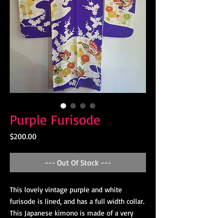
Purple Furisode
Price
$200.00
--- Out Of Stock ---
This lovely vintage purple and white
furisode is lined, and has a full width collar.
This Japanese kimono is made of a very