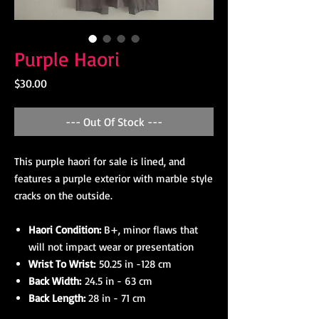
Purple Haori
Price
$30.00
--- Out Of Stock ---
This purple haori for sale is lined, and
features a purple exterior with marble style
cracks on the outside.
Haori Condition:
B+, minor flaws that
will not impact wear or presentation
Wrist To Wrist:
50.25 in -128 cm
Back Width:
24.5 in - 63 cm
Back Length:
28 in - 71 cm