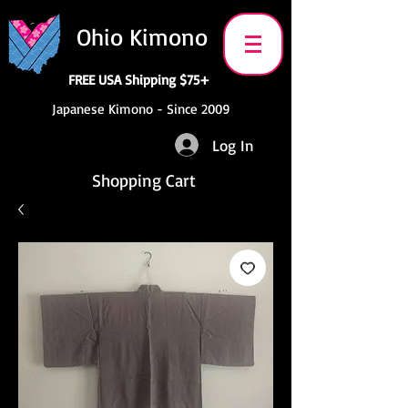
Ohio Kimono
FREE USA Shipping $75+
Japanese Kimono - Since 2009
Log In
Shopping Cart