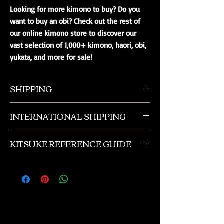
Looking for more kimono to buy? Do you
want to buy an obi? Check out the rest of
our online kimono store to discover our
vast selection of 1,000+ kimono, haori, obi,
yukata, and more for sale!
SHIPPING
All orders ship from NW Ohio with a tracking
INTERNATIONAL SHIPPING
number and $50 insurance via USPS.
Customers will be sent an email when their
Our international orders are shipped via USPS
order is shipped, which includes their tracking
KITSUKE REFERENCE GUIDE
with a flat rate box. We ship out of NW Ohio
number.
in the USA.
This is a quick guide to kimono and obi
accessories. This is not a complete listing, and
if you need more advanced help please
contact us or check out the reference
materials we suggest in the book review
section of our online kimono store.
These are