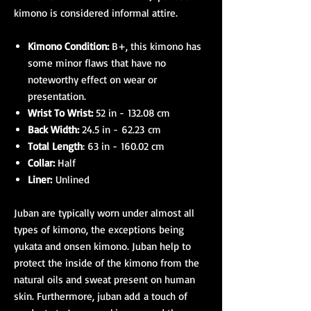
kimono is considered informal attire.
Kimono Condition:
B+, this kimono has
some minor flaws that have no
noteworthy effect on wear or
presentation.
Wrist To Wrist:
52 in - 132.08 cm
Back Width:
24.5 in - 62.23 cm
Total Length
: 63 in - 160.02 cm
Collar:
Half
Liner:
Unlined
Juban are typically worn under almost all
types of kimono, the exceptions being
yukata and onsen kimono. Juban help to
protect the inside of the kimono from the
natural oils and sweat present on human
skin. Furthermore, juban add a touch of