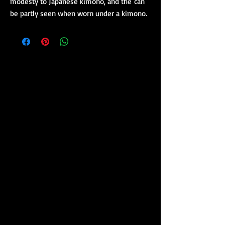
modesty to Japanese kimono, and the can
be partly seen when worn under a kimono.