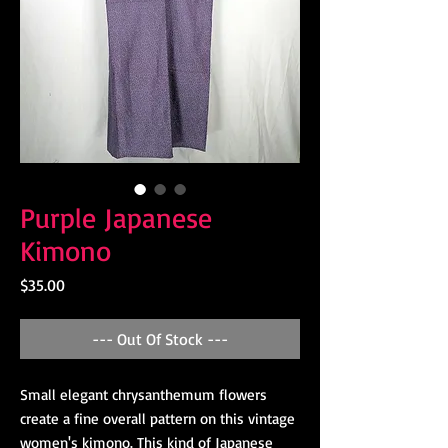
Purple Japanese
Kimono
Price
$35.00
--- Out Of Stock ---
Small elegant chrysanthemum flowers
create a fine overall pattern on this vintage
women's kimono. This kind of Japanese