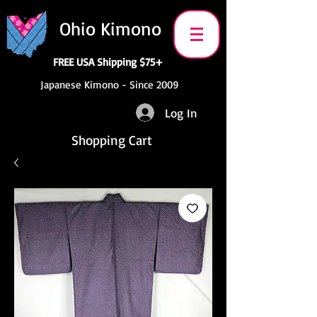
Ohio Kimono
FREE USA Shipping $75+
Japanese Kimono - Since 2009
Log In
Shopping Cart