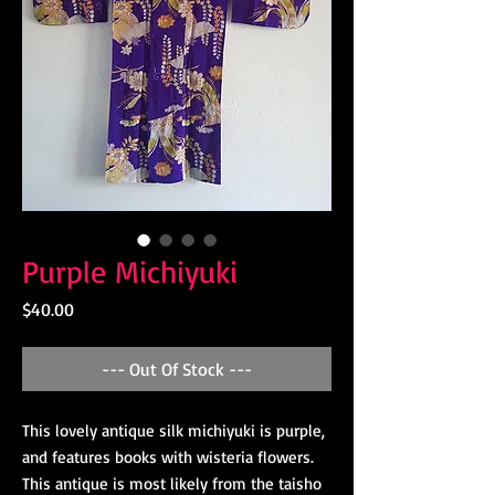
Purple Michiyuki
Price
$40.00
--- Out Of Stock ---
This lovely antique silk michiyuki is purple,
and features books with wisteria flowers.
This antique is most likely from the taisho