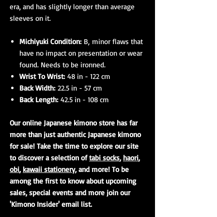
era, and has slightly longer than average
sleeves on it.
Michiyuki Condition:
B, minor flaws that
have no impact on presentation or wear
found. Needs to be ironned.
Wrist To Wrist:
48 in - 122 cm
Back Width:
22.5 in - 57 cm
Back Length:
42.5 in - 108 cm
Our online Japanese kimono store has far
more than just authentic Japanese kimono
for sale! Take the time to explore our site
to discover a selection of
tabi socks
,
haori
,
obi
,
kawaii stationery
, and more! To be
among the first to know about upcoming
sales, special events and more join our
'Kimono Insider' email list.