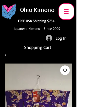
Ohio Kimono
FREE USA Shipping $75+
Japanese Kimono - Since 2009
Log In
Shopping Cart