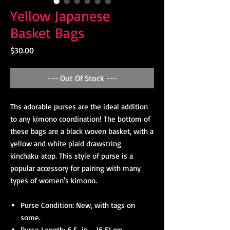
Yellow Japanese
Basket Bags
Price
$30.00
--- Out Of Stock ---
Ths adorable purses are the ideal addition
to any kimono coordination! The bottom of
these bags are a black woven basket, with a
yellow and white plaid drawstring
kinchaku atop. This style of purse is a
popular accessory for pairing with many
types of women's kimono.
Purse Condition: New, with tags on
some.
Purse Length: 6.5 in - 16.51 cm