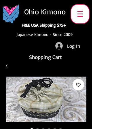
Ohio Kimono
FREE USA Shipping $75+
Japanese Kimono - Since 2009
Log In
Shopping Cart