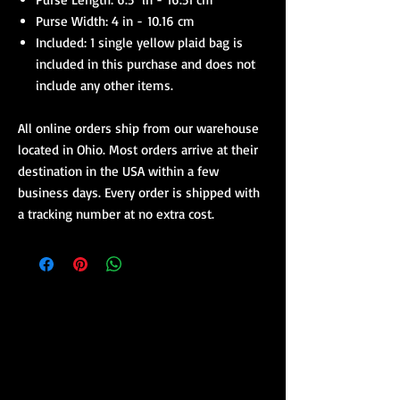
Purse Width: 4 in - 10.16 cm
Included: 1 single yellow plaid bag is
included in this purchase and does not
include any other items.
All online orders ship from our warehouse
located in Ohio. Most orders arrive at their
destination in the USA within a few
business days. Every order is shipped with
a tracking number at no extra cost.