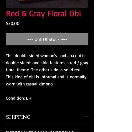
Red & Gray Floral Obi
Price
$30.00
--- Out Of Stock ---
This double sided woman's hanhaba obi is 
double sided: one side features a red / gray 
floral theme. The other side is solid red. 
This kind of obi is informal and is normally 
worn with casual kimono.

Condition: B+
SHIPPING
All orders ship from NW Ohio with a tracking