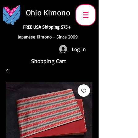
Ohio Kimono
FREE USA Shipping $75+
Japanese Kimono - Since 2009
Log In
Shopping Cart