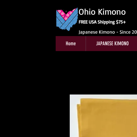
Ohio Kimono
FREE USA Shipping $75+
Japanese Kimono - Since 2
Home
JAPANESE KIMONO