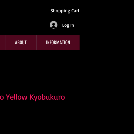
Shopping Cart
Log In
ABOUT
INFORMATION
o Yellow Kyobukuro