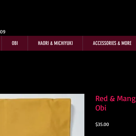
009
OBI
HAORI & MICHIYUKI
ACCESSORIES & MORE
Red & Mang
Obi
Price
$35.00