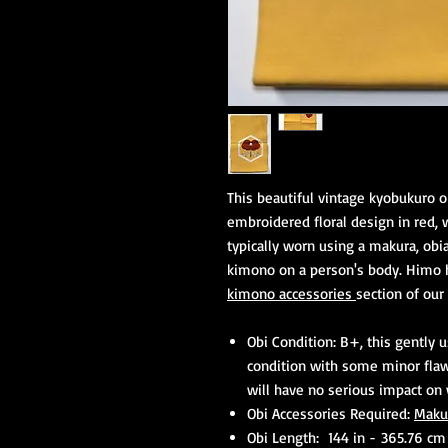
This beautiful vintage kyobukuro o
embroidered floral design in red, wh
typically worn using a makura, obia
kimono on a person's body. Himo h
kimono accessories
section of our
Obi Condition: B+, this gently 
condition with some minor fla
will have no serious impact on
Obi Accessories Required:
Maku
Obi Length: 144 in - 365.76 cm