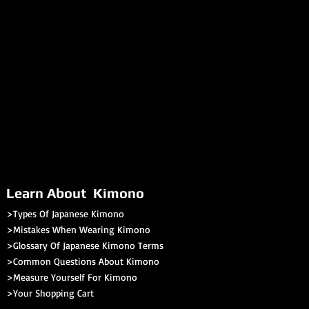
Learn About Kimono
>Types Of Japanese Kimono
>Mistakes When Wearing Kimono
>Glossary Of Japanese Kimono Terms
>
Common Questions About Kimono
>Measure Yourself For Kimono
>
Your Shopping Cart