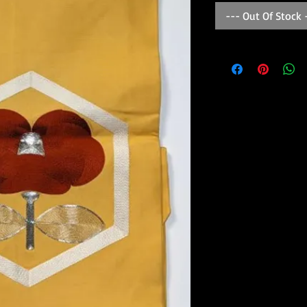
--- Out Of Stock 