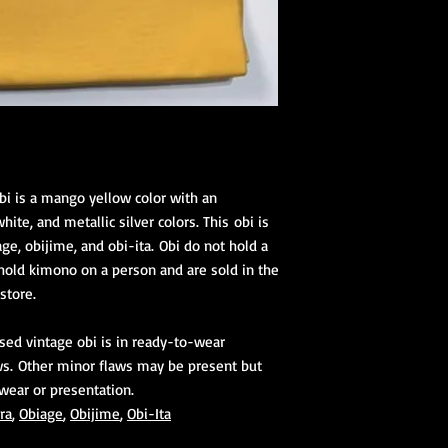
bi is a mango yellow color with an
ite, and metallic silver colors. This obi is
ge, obijime, and obi-ita. Obi do not hold a
old kimono on a person and are sold in the
 store.
used vintage obi is in ready-to-wear
ws. Other minor flaws may be present but
 wear or presentation.
ra
,
Obiage
,
Obijime
,
Obi-Ita