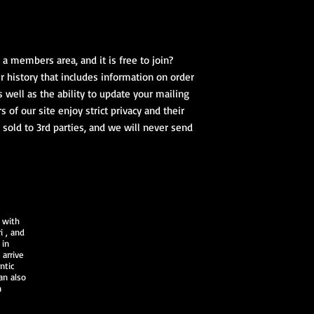
a members area, and it is free to join?
 history that includes information on order
s well as the ability to update your mailing
of our site enjoy strict privacy and their
 sold to 3rd parties, and we will never send
 with
i
, and
 in
arrive
ntic
an also
n