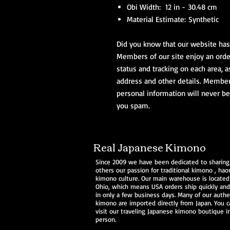
Obi Width: 12 in - 30.48 cm
Material Estimate: Synthetic
Did you know that our website has 
Members of our site enjoy an order
status and tracking on each area, a
address and other details. Members 
personal information will never be
you spam.
Real Japanese Kimono
Since 2009 we have been dedicated to sharing
others our passion for traditional
kimono
,
haor
kimono culture. Our main warehouse is located
Ohio, which means USA orders ship quickly and 
in only a few business days. Many of our authe
kimono are imported directly from Japan. You c
visit our traveling Japanese kimono boutique i
person.