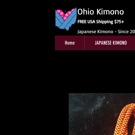
Ohio Kimono
FREE USA Shipping $75+
Japanese Kimono - Since 2
Home
JAPANESE KIMONO