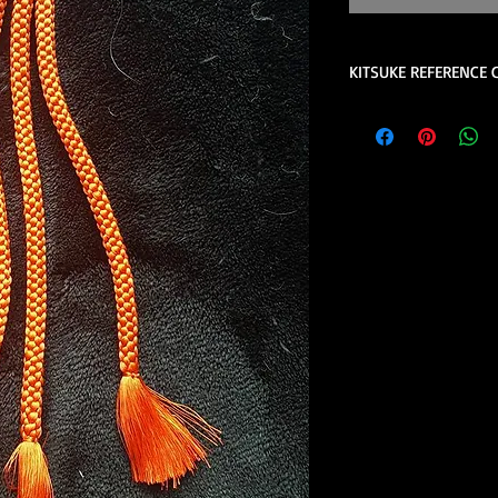
KITSUKE REFERENCE 
This is a quick guide 
is not a complete lis
help please contact u
consider reviewing th
the book review sect
store.
These are quick 
beginners.
Kimono Kitsuke Ac
1 juban (kimon
2 eri shin (colla
1 obi ita (obi st
1 obi with its 
(hanhaba/nago
Optional access
Kimono Kitsuke Ac