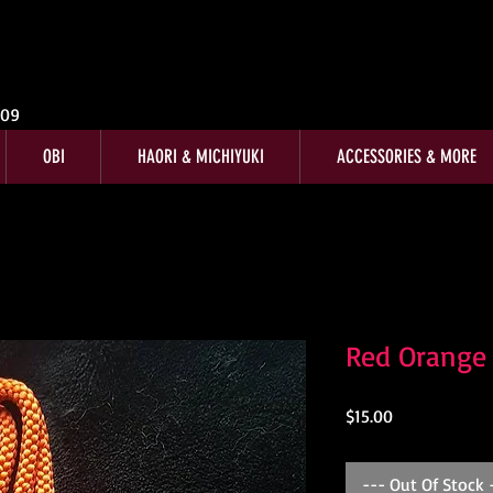
009
OBI
HAORI & MICHIYUKI
ACCESSORIES & MORE
Red Orange
Price
$15.00
--- Out Of Stock 