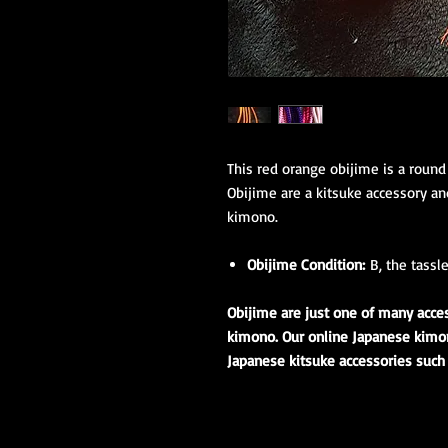
This red orange obijime is a round
Obijime are a kitsuke accessory a
kimono.
Obijime Condition:
B, the tassl
Obijime are just one of many acc
kimono. Our online Japanese kimono
Japanese kitsuke accessories such