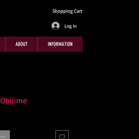
Shopping Cart
Log In
ABOUT
INFORMATION
 Obijime
---