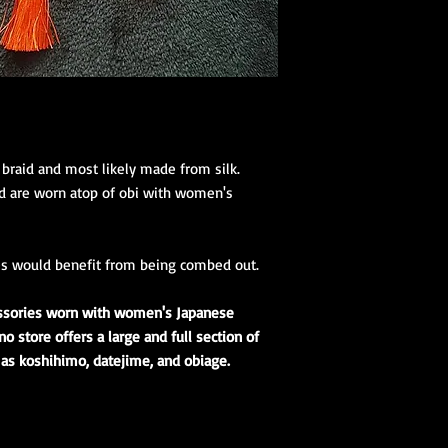
1 Koshihimo
1 Juban
1 Obi
Optional access
and haori.
Obi Kitsuke Access
(feminine)
:
 braid and most likely made from silk.
1 makura
nd are worn atop of obi with women's
1 obijime
1 obiage
1 obidome (Han
accessories to 
es would benefit from being combed out.
essories worn with women's Japanese
 store offers a large and full section of
 as koshihimo, datejime, and obiage.