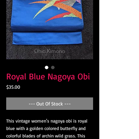
Royal Blue Nagoya Obi
Price
$35.00
--- Out Of Stock ---
This vintage women's nagoya obi is royal
blue with a golden colored butterfly and
colorful blades of archin wild grass. This