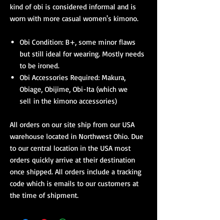
kind of obi is considered informal and is
worn with more casual women's kimono.
Obi Condition: B+, some minor flaws
but still ideal for wearing. Mostly needs
to be ironed.
Obi Accessories Required: Makura,
Obiage, Obijime, Obi-Ita (which we
sell in the kimono accessories)
All orders on our site ship from our USA
warehouse located in Northwest Ohio. Due
to our central location in the USA most
orders quickly arrive at their destination
once shipped. All orders include a tracking
code which is emails to our customers at
the time of shipment.