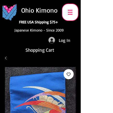
Ohio Kimono
FREE USA Shipping $75+
Japanese Kimono - Since 2009
Log In
Shopping Cart