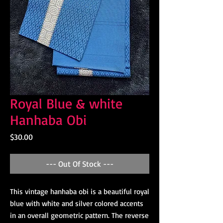
Royal Blue & white
Hanhaba Obi
Price
$30.00
--- Out Of Stock ---
This vintage hanhaba obi is a beautiful royal
blue with white and silver colored accents
in an overall geometric pattern. The reverse