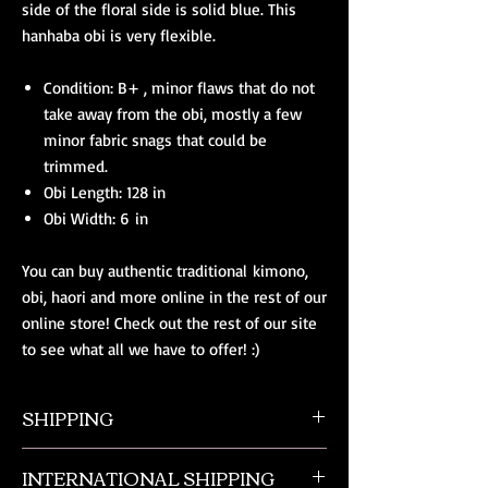
side of the floral side is solid blue. This
hanhaba obi is very flexible.
Condition: B+ , minor flaws that do not
take away from the obi, mostly a few
minor fabric snags that could be
trimmed.
Obi Length: 128 in
Obi Width: 6 in
You can buy authentic traditional kimono,
obi, haori and more online in the rest of our
online store! Check out the rest of our site
to see what all we have to offer! :)
SHIPPING
All orders ship from NW Ohio with a tracking
INTERNATIONAL SHIPPING
number and $50 insurance via USPS.