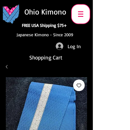
Ohio Kimono
FREE USA Shipping $75+
Japanese Kimono - Since 2009
Log In
Shopping Cart