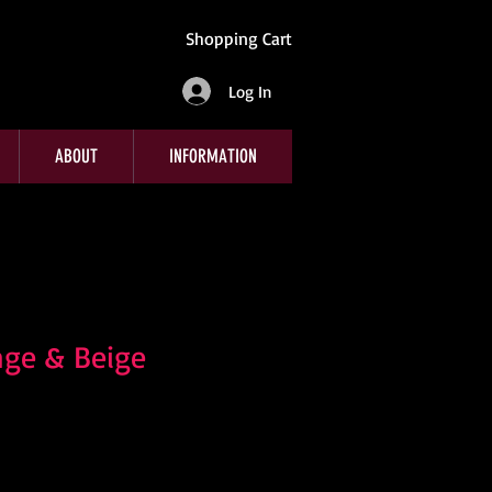
Shopping Cart
Log In
ABOUT
INFORMATION
nge & Beige