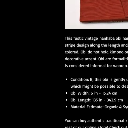
This rustic vintage hanhaba obi ha
stripe design along the length and 
colored. Obi do not hold kimono on
decorative accent. Obi are formalit
is considered informal for women
Condition: B, this obi is gentl
which might be possible to cle
Obi Width: 6 in - 15.24 cm
Obi Length: 135 in - 342.9 cm
Material Estimate: Organic & Sy
You can buy authentic traditional k
rest of our online store! Check out