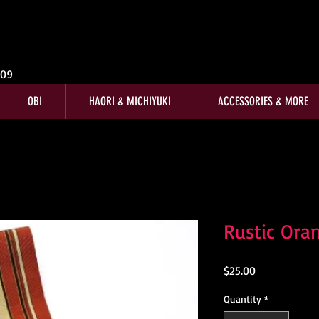
009
OBI
HAORI & MICHIYUKI
ACCESSORIES & MORE
Rustic Ora
Price
$25.00
Quantity
*