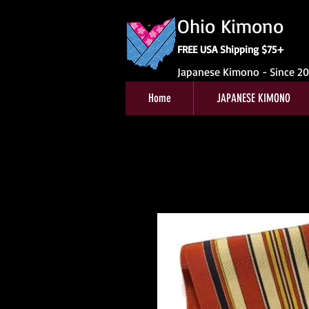
Ohio Kimono
FREE USA Shipping $75+
Japanese Kimono - Since 2
Home
JAPANESE KIMONO