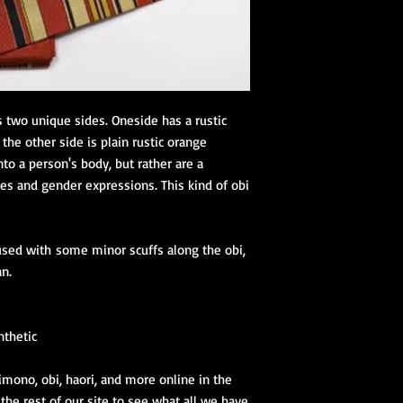
tailored for beginners
Kimono Kitsuke Ac
1 juban (kimon
2 eri shin (colla
1 obi ita (obi st
1 obi with its 
s two unique sides. Oneside has a rustic
(hanhaba/nago
the other side is plain rustic orange
Optional access
to a person's body, but rather are a
ies and gender expressions. This kind of obi
Kimono Kitsuke Ac
.
1 Koshihimo
1 Juban
y used with some minor scuffs along the obi,
1 Obi
Optional access
an.
and haori.
Obi Kitsuke Access
nthetic
1 makura
1 obijime
imono, obi, haori, and more online in the
1 obiage
 the rest of our site to see what all we have
1 obidome (Han