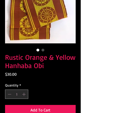
Rustic Orange & Yellow
Hanhaba Obi
Price
$30.00
Quantity
*
Add To Cart