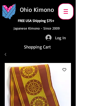
Ohio Kimono
FREE USA Shipping $75+
Japanese Kimono - Since 2009
Log In
Shopping Cart