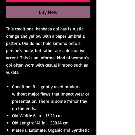
Buy Now
This traditional hanhaba obi has is rustic
orange and yellow with a paper umbrella
pattern. Obi do not hold kimono onto a
person's body, but rather are a decorative
accent. This is an informal kind of women's
obi often worn with casual kimono such as
yukata.
Condition: B+, gently used modern
without major flaws that impact wear or
presentation. There is some minor fray
on the ends.
Obi Width: 6 in - 15.24 cm
Obi Length: 141 in - 358.14 cm
Material Estimate: Organic and Synthetic