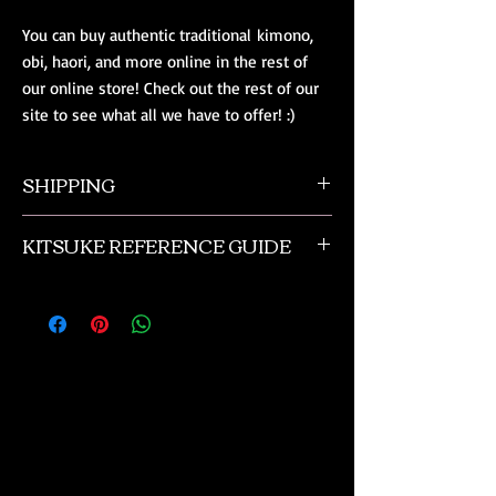
You can buy authentic traditional kimono,
obi, haori, and more online in the rest of
our online store! Check out the rest of our
site to see what all we have to offer! :)
SHIPPING
All orders ship from NW Ohio with a tracking
KITSUKE REFERENCE GUIDE
number and $50 insurance via USPS.
Customers will be sent an email when their
This is a quick guide to kimono and obi
order is shipped, which includes their tracking
accessories. This is not a complete listing, and
number.
if you need more advanced help please
contact us or check out the reference
materials we suggest in the book review
section of our online kimono store.
These are
just quick reference lists tailored for
beginners.