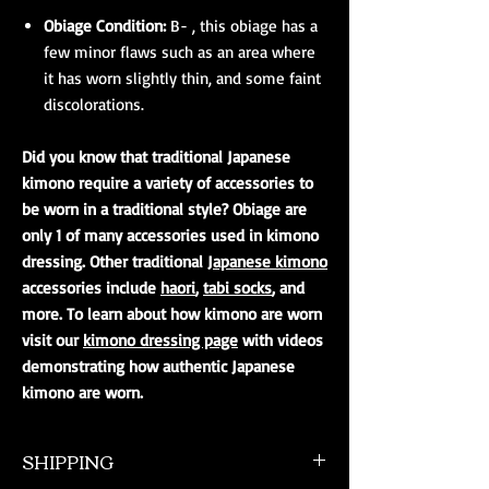
Obiage Condition:
B- , this obiage has a
few minor flaws such as an area where
it has worn slightly thin, and some faint
discolorations.
Did you know that traditional Japanese
kimono require a variety of accessories to
be worn in a traditional style? Obiage are
only 1 of many accessories used in kimono
dressing. Other traditional
Japanese kimono
accessories include
haori
,
tabi socks
, and
more. To learn about how kimono are worn
visit our
kimono dressing page
with videos
demonstrating how authentic Japanese
kimono are worn.
SHIPPING