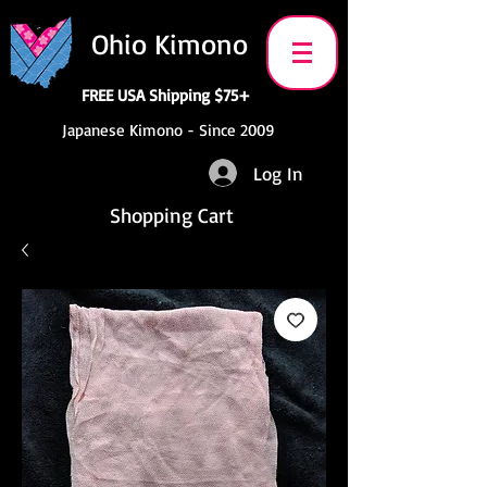
Ohio Kimono
FREE USA Shipping $75+
Japanese Kimono - Since 2009
Log In
Shopping Cart