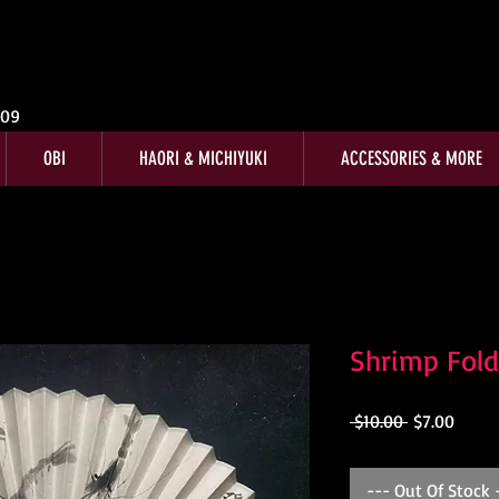
009
OBI
HAORI & MICHIYUKI
ACCESSORIES & MORE
Shrimp Fol
Regular
Sale
 $10.00 
$7.00
Price
Price
--- Out Of Stock 