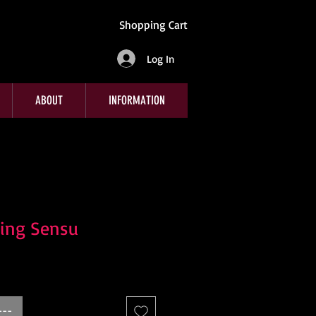
Shopping Cart
Log In
ABOUT
INFORMATION
ding Sensu
---