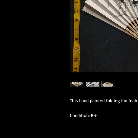
This hand painted folding fan featu
Condition: B+