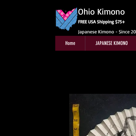
Ohio Kimono
FREE USA Shipping $75+
Japanese Kimono - Since 2
Home
JAPANESE KIMONO