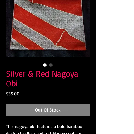
Silver & Red Nagoya
Obi
Price
$35.00
--- Out Of Stock ---
This nagoya obi features a bold bamboo
design in silver and red. Nagoya obi are