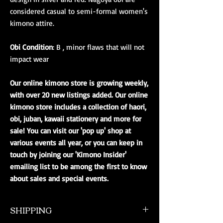
considered casual to semi-formal women's
kimono attire.
Obi Condition
: B , minor flaws that will not
impact wear
Our online kimono store is growing weekly,
with over 20 new listings added. Our online
kimono store includes a collection of haori,
obi, juban, kawaii stationery and more for
sale! You can visit our 'pop up' shop at
various events all year, or you can keep in
touch by joining our 'Kimono Insider'
emailing list to be among the first to know
about sales and special events.
SHIPPING