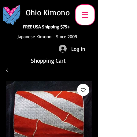
Ohio Kimono
FREE USA Shipping $75+
Japanese Kimono - Since 2009
Log In
Shopping Cart