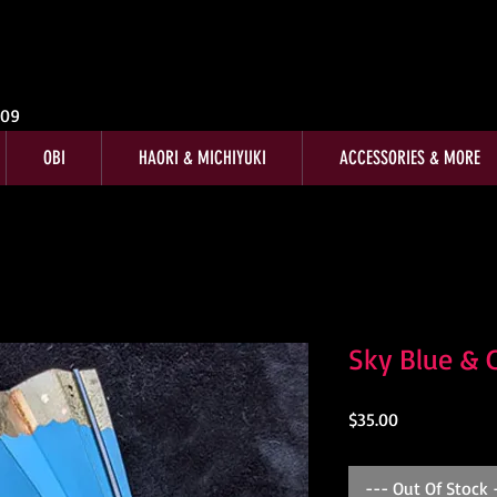
009
OBI
HAORI & MICHIYUKI
ACCESSORIES & MORE
Sky Blue & 
Price
$35.00
--- Out Of Stock 