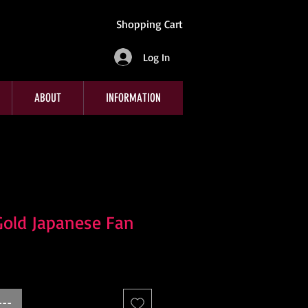
Shopping Cart
Log In
ABOUT
INFORMATION
Gold Japanese Fan
---