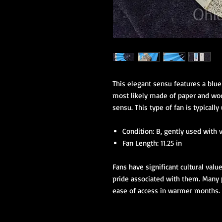
This elegant sensu features a blue
most likely made of paper and wood
sensu. This type of fan is typicall
Condition: B, gently used with 
Fan Length: 11.25 in
Fans have significant cultural valu
pride associated with them. Many p
ease of access in warmer months.