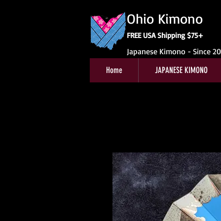
Ohio Kimono
FREE USA Shipping $75+
Japanese Kimono - Since 2
Home
JAPANESE KIMONO