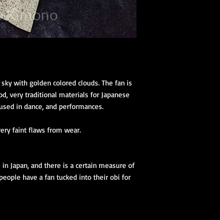
 sky with golden colored clouds. The fan is
, very traditional materials for Japanese
y used in dance, and performances.
very faint flaws from wear.
e in Japan, and there is a certain measure of
eople have a fan tucked into their obi for