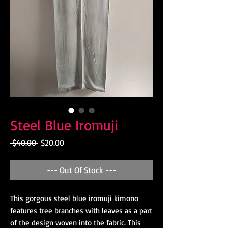
Steel Blue Iromuji
Regular
Sale
 $40.00 
$20.00
Price
Price
--- Out Of Stock ---
This gorgous steel blue iromuji kimono
features tree branches with leaves as a part
of the design woven into the fabric. This