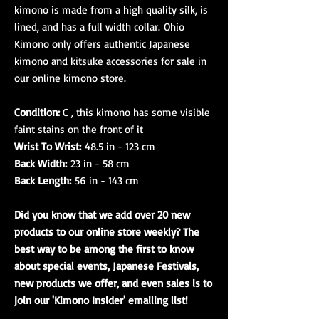
kimono is made from a high quality silk, is
lined, and has a full width collar. Ohio
Kimono only offers authentic Japanese
kimono and kitsuke accessories for sale in
our online kimono store.​​​​​​​
Condition:
C , this kimono has some visible
faint stains on the front of it
Wrist To Wrist:
48.5 in - 123 cm
Back Width:
23 in - 58 cm
Back Length:
56 in - 143 cm
Did you know that we add over 20 new
products to our online store weekly? The
best way to be among the first to know
about special events, Japanese Festivals,
new products we offer, and even sales is to
join our 'Kimono Insider' emailing list!