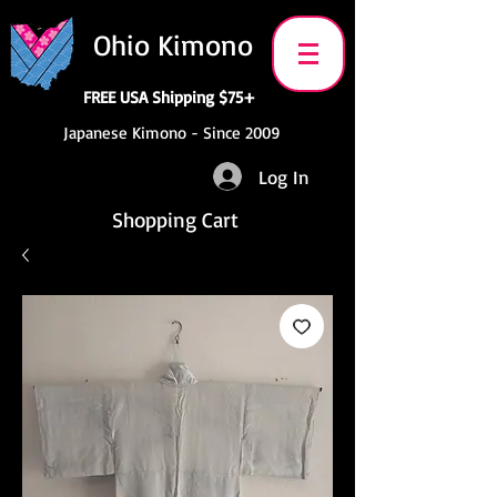
Ohio Kimono
FREE USA Shipping $75+
Japanese Kimono - Since 2009
Log In
Shopping Cart