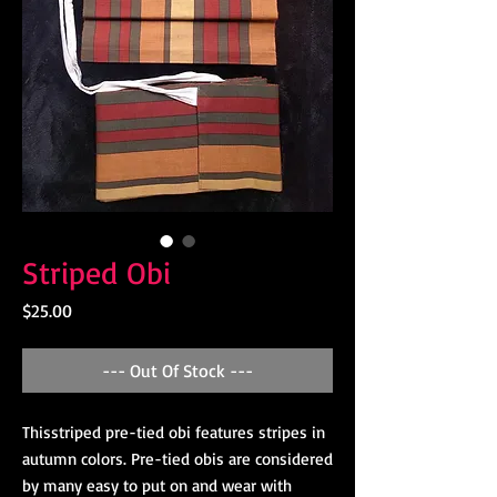
Striped Obi
Price
$25.00
--- Out Of Stock ---
Thisstriped pre-tied obi features stripes in
autumn colors. Pre-tied obis are considered
by many easy to put on and wear with