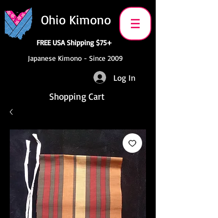
Ohio Kimono
FREE USA Shipping $75+
Japanese Kimono - Since 2009
Log In
Shopping Cart