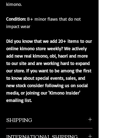
kimono.
Condition:
B+ minor flaws that do not
impact wear
Did you know that we add 20+ items to our
online kimono store weekly? We actively
add new real kimono, obi, haori and more
to our site and are working hard to expand
our store. If you want to be among the first
to know about special events, sales, and
new stock consider following us on social
media, or joining our 'Kimono Insider'
emailing list.
SHIPPING
All orders ship from NW Ohio with a tracking
INTERNATIONAL SHIPPING
number and $50 insurance via USPS.