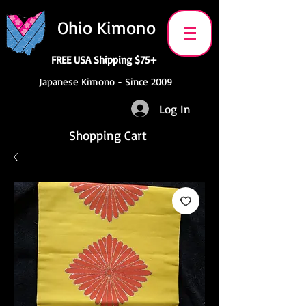
Ohio Kimono
FREE USA Shipping $75+
Japanese Kimono - Since 2009
Log In
Shopping Cart