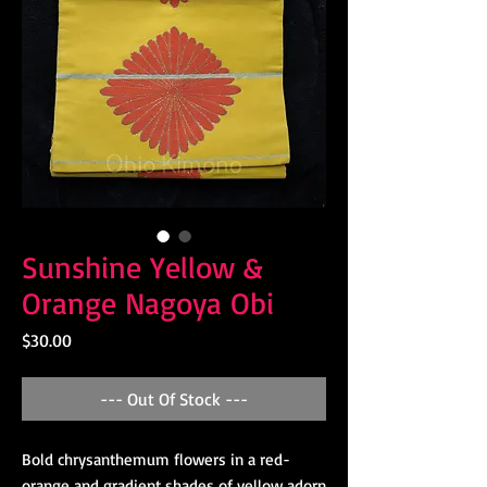
Sunshine Yellow &
Orange Nagoya Obi
Price
$30.00
--- Out Of Stock ---
Bold chrysanthemum flowers in a red-
orange and gradient shades of yellow adorn