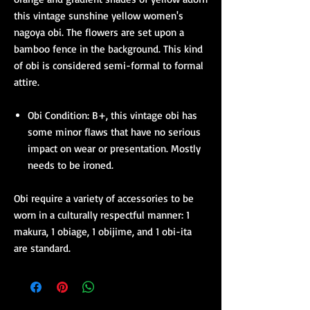
this vintage sunshine yellow women's
nagoya obi. The flowers are set upon a
bamboo fence in the background. This kind
of obi is considered semi-formal to formal
attire.
Obi Condition: B+, this vintage obi has
some minor flaws that have no serious
impact on wear or presentation. Mostly
needs to be ironed.
Obi require a variety of accessories to be
worn in a culturally respectful manner: 1
makura, 1 obiage, 1 obijime, and 1 obi-ita
are standard.