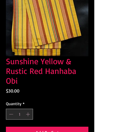
Sunshine Yellow &
Rustic Red Hanhaba
Obi
Price
$30.00
Quantity
*