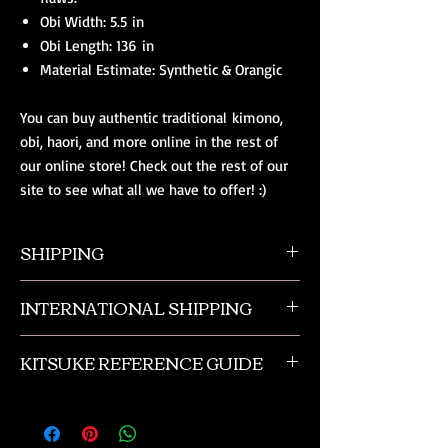
Obi Width: 5.5 in
Obi Length: 136 in
Material Estimate: Synthetic & Orangic
You can buy authentic traditional kimono,
obi, haori, and more online in the rest of
our online store! Check out the rest of our
site to see what all we have to offer! :)
SHIPPING
All orders ship from NW Ohio with a tracking
INTERNATIONAL SHIPPING
number and $50 insurance via USPS.
Customers will be sent an email when their
Our international orders are shipped via USPS
order is shipped, which includes their tracking
KITSUKE REFERENCE GUIDE
with a flat rate box. We ship out of NW Ohio
number.
in the USA.
This is a quick guide to kimono and obi
accessories. This is not a complete listing, and
if you need more advanced help please