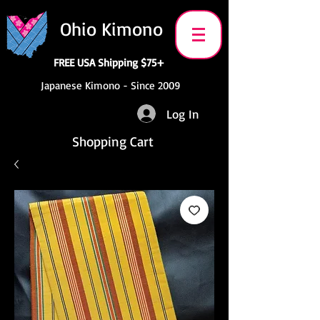
Ohio Kimono
FREE USA Shipping $75+
Japanese Kimono - Since 2009
Log In
Shopping Cart