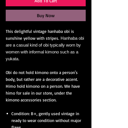
Add To Cart
Buy Now
This delightful vintage hanhaba obi is
sunshine yellow with stripes.
Hanhaba obi
are a casual kind of obi typically worn by
women with informal kimono such as a
yukata.
Obi do not hold kimono onto a person's
body, but rather are a decorative accent.
Himo hold kimono on a person. We have
himo for sale in our store, under the
kimono accessories section.
Condition: B+, gently used vintage in
ready to wear condition without major
flaws.