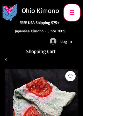
Ohio Kimono
FREE USA Shipping $75+
Japanese Kimono - Since 2009
Log In
Shopping Cart