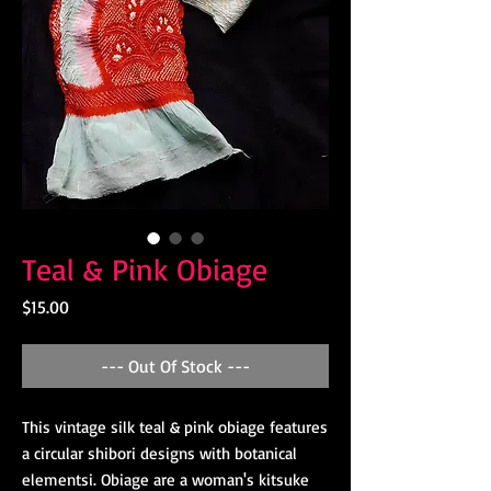
Teal & Pink Obiage
Price
$15.00
--- Out Of Stock ---
This vintage silk teal & pink obiage features
a circular shibori designs with botanical
elementsi. Obiage are a woman's kitsuke