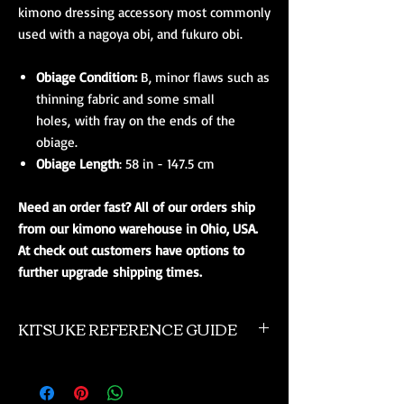
kimono dressing accessory most commonly
used with a nagoya obi, and fukuro obi.
Obiage Condition:
B, minor flaws such as
thinning fabric and some small
holes, with fray on the ends of the
obiage.
Obiage Length
: 58 in - 147.5 cm
Need an order fast? All of our orders ship
from our kimono warehouse in Ohio, USA.
At check out customers have options to
further upgrade shipping times.
KITSUKE REFERENCE GUIDE
This is a quick guide to kimono and obi
accessories. This is not a complete listing, and
if you need more advanced help please