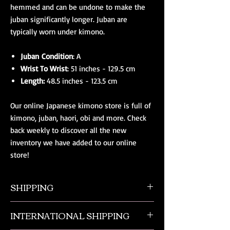
hemmed and can be undone to make the
juban significantly longer. Juban are
typically worn under kimono.
Juban Condition
: A
Wrist To Wrist
: 51 inches - 129.5 cm
Length:
48.5 inches - 123.5 cm
Our online Japanese kimono store is full of
kimono, juban, haori, obi and more. Check
back weekly to discover all the new
inventory we have added to our online
store!
SHIPPING
All orders ship from NW Ohio with a tracking
INTERNATIONAL SHIPPING
number and $50 insurance via USPS.
Customers will be sent an email when their