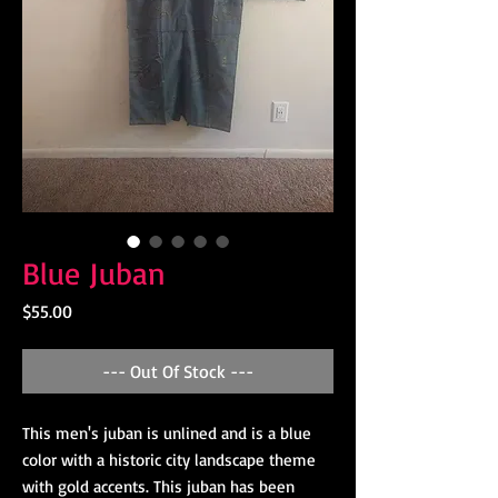
Blue Juban
Price
$55.00
--- Out Of Stock ---
This men's juban is unlined and is a blue
color with a historic city landscape theme
with gold accents. This juban has been