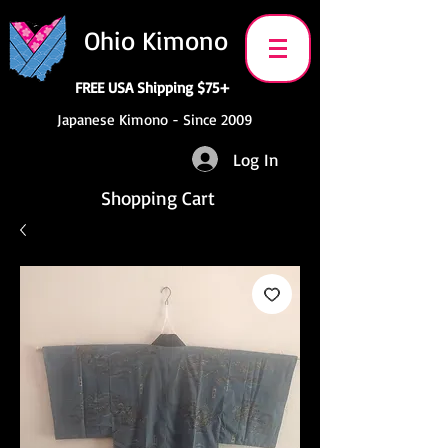
Ohio Kimono
FREE USA Shipping $75+
Japanese Kimono - Since 2009
Log In
Shopping Cart