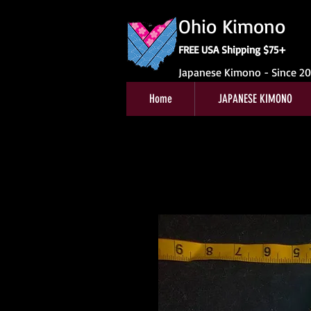
Ohio Kimono
FREE USA Shipping $75+
Japanese Kimono - Since 2
Home
JAPANESE KIMONO