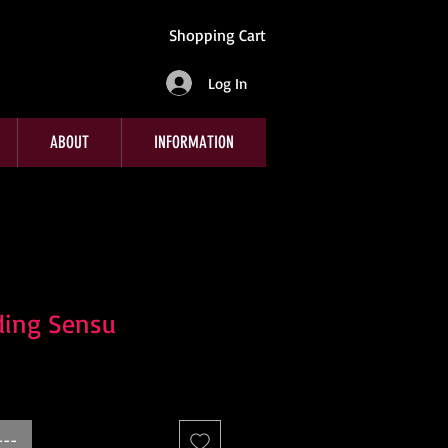
Shopping Cart
Log In
ABOUT
INFORMATION
ding Sensu
---