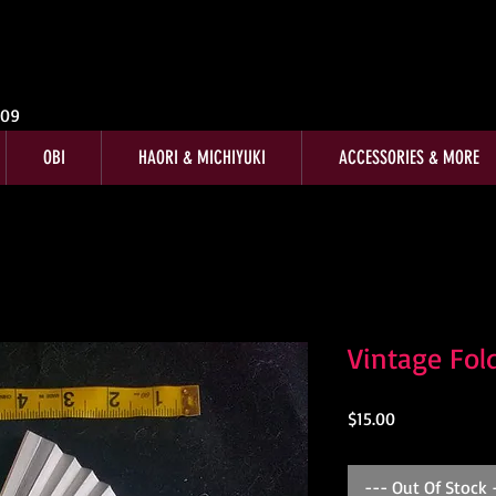
009
OBI
HAORI & MICHIYUKI
ACCESSORIES & MORE
Vintage Fol
Price
$15.00
--- Out Of Stock 