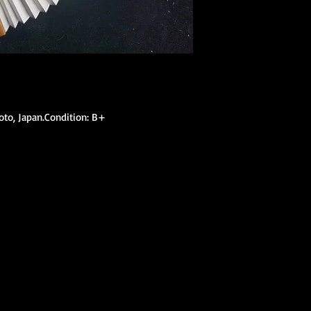
(hanhaba/nago
Optional access
Kimono Kitsuke Ac
1 Koshihimo
1 Juban
1 Obi
Optional access
yoto, Japan.Condition: B+
and haori.
Obi Kitsuke Access
1 makura
1 obijime
1 obiage
1 obidome (Han
accessories to 
We encourage our cus
kimono store and refe
page to further educa
traditional Japanese 