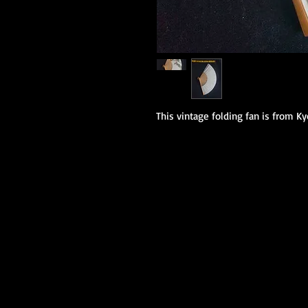
This vintage folding fan is from K