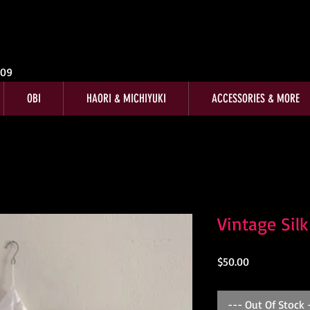
009
OBI
HAORI & MICHIYUKI
ACCESSORIES & MORE
Vintage Sil
Price
$50.00
--- Out Of Stock 