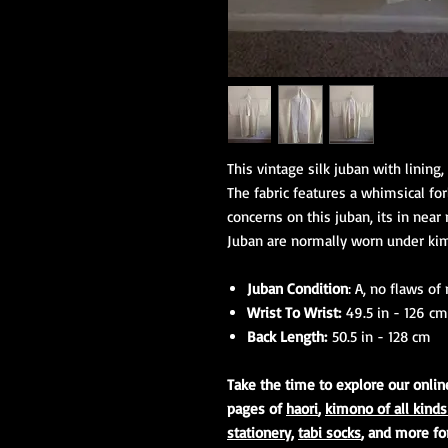
This vintage silk juban with lining, 
The fabric features a whimsical fo
concerns on this juban, its in near
Juban are normally worn under kimo
Juban Condition
: A, no flaws of
Wrist To Wrist:
49.5 in - 126 cm
Back Length:
50.5 in - 128 cm
Take the time to explore our onli
pages of
haori
,
kimono of all kinds
stationery
,
tabi socks
, and more fo