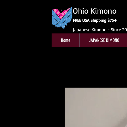
Ohio Kimono
FREE USA Shipping $75+
Japanese Kimono - Since 2
Home
JAPANESE KIMONO