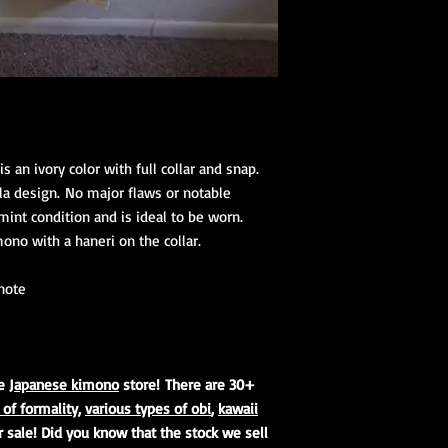
(hanhaba/nago
Optional access
Kimono Kitsuke Ac
1 Koshihimo
1 Juban
1 Obi
Optional access
is an ivory color with full collar and snap.
and haori.
rla design. No major flaws or notable
 mint condition and is ideal to be worn.
Obi Kitsuke Access
no with a haneri on the collar.
1 makura
1 obijime
1 obiage
 note
1 obidome (Han
accessories to 
We encourage our cus
ne
Japanese kimono
store! There are 30+
kimono store and refe
 of formality
,
various types of obi
,
kawaii
page to further educa
r sale! Did you know that the stock we sell
traditional Japanese 