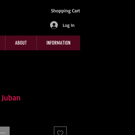
Shopping Cart
Log In
ABOUT
INFORMATION
k Juban
---