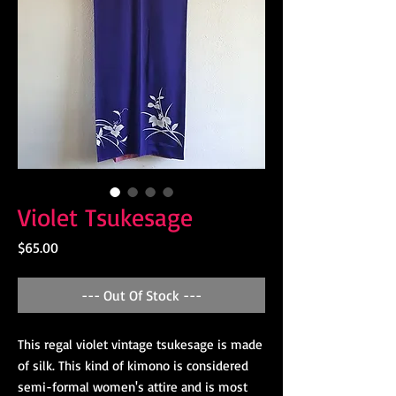
Violet Tsukesage
Price
$65.00
--- Out Of Stock ---
This regal violet vintage tsukesage is made
of silk. This kind of kimono is considered
semi-formal women's attire and is most