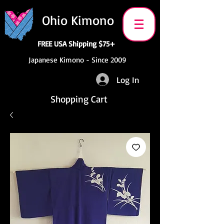
Ohio Kimono
FREE USA Shipping $75+
Japanese Kimono - Since 2009
Log In
Shopping Cart