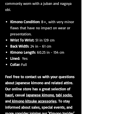
commonly worn with a juban and nagoya
obi.
Kimono Condition:
B+, with very minor
flaws that have no impact on wear or
presentation.
Wrist To Wrist:
51 in 129 cm
Back Width:
24 in - 61 cm
Kimono Length:
60.25 in - 154 cm
Lined:
Yes
Collar:
Full
Feel free to contact us with your questions
about Japanese kimono and related attire.
Our online store has a great selection of
haori
, casual
Japanese kimono
,
tabi socks
,
and
kimono kitsuke accessories
. To stay
informed about sales, special events, and
more consider joining our 'Kimono Insider'