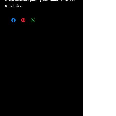
email list.