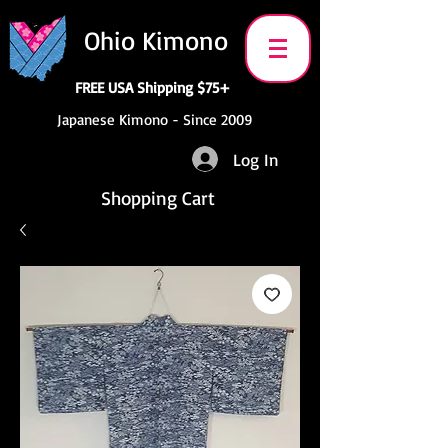
Ohio Kimono
FREE USA Shipping $75+
Japanese Kimono - Since 2009
Log In
Shopping Cart