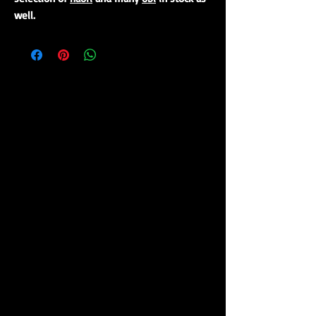
well.