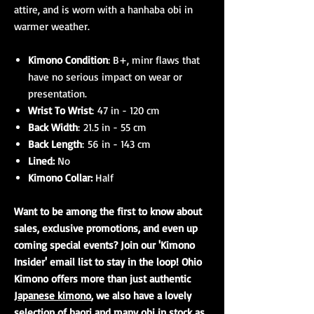
attire, and is worn with a hanhaba obi in
warmer weather.
Kimono Condition
: B+, minr flaws that
have no serious impact on wear or
presentation.
Wrist To Wrist
: 47 in - 120 cm
Back Width
: 21.5 in - 55 cm
Back Length
: 56 in - 143 cm
Lined:
No
Kimono Collar:
Half
Want to be among the first to know about
sales, exclusive promotions, and even up
coming special events? Join our 'Kimono
Insider' email list to stay in the loop! Ohio
Kimono offers more than just authentic
Japanese kimono
, we also have a lovely
selection of
haori
and many
obi
in stock as