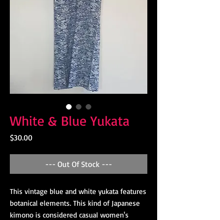
White & Blue Yukata
Price
$30.00
--- Out Of Stock ---
This vintage blue and white yukata features
botanical elements. This kind of Japanese
kimono is considered casual women's