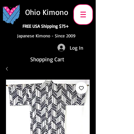
Ohio Kimono
FREE USA Shipping $75+
Japanese Kimono - Since 2009
Log In
Shopping Cart