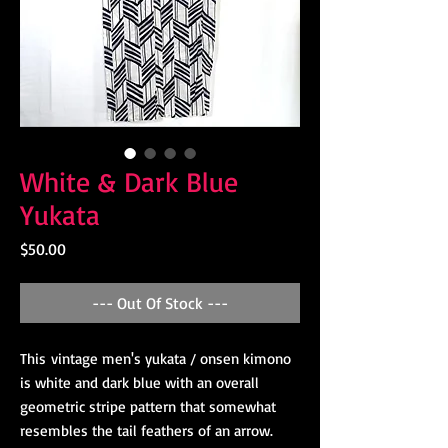
White & Dark Blue
Yukata
Price
$50.00
--- Out Of Stock ---
This vintage men's yukata / onsen kimono
is white and dark blue with an overall
geometric stripe pattern that somewhat
resembles the tail feathers of an arrow.