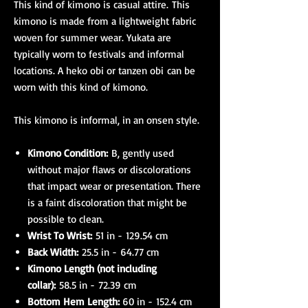
This kind of kimono is casual attire. This
kimono is made from a lightweight fabric
woven for summer wear. Yukata are
typically worn to festivals and informal
locations. A heko obi or tanzen obi can be
worn with this kind of kimono.
This kimono is informal, in an onsen style.
Kimono Condition:
B, gently used
without major flaws or discolorations
that impact wear or presentation. There
is a faint discoloration that might be
possible to clean.
Wrist To Wrist:
51 in - 129.54 cm
Back Width:
25.5 in - 64.77 cm
Kimono Length (not including
collar):
58.5 in - 72.39 cm
Bottom Hem Length:
60 in - 152.4 cm