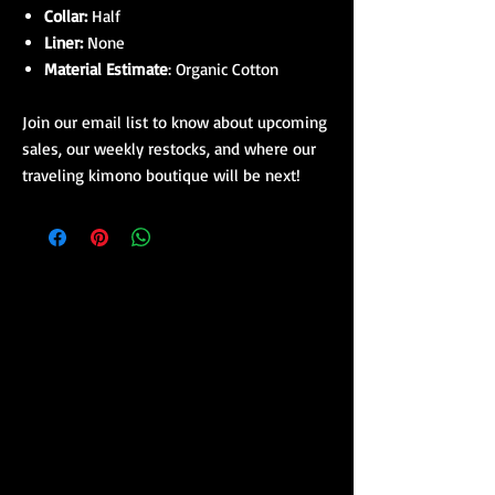
Collar:
Half
Liner:
None
Material Estimate
: Organic Cotton
Join our email list to know about upcoming
sales, our weekly restocks, and where our
traveling kimono boutique will be next!