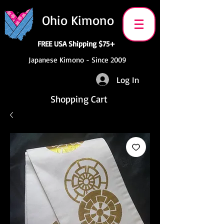
Ohio Kimono
FREE USA Shipping $75+
Japanese Kimono - Since 2009
Log In
Shopping Cart