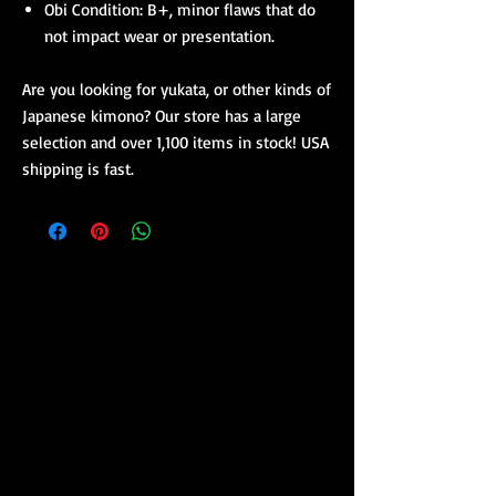
Obi Condition: B+, minor flaws that do
not impact wear or presentation.
Are you looking for yukata, or other kinds of
Japanese kimono? Our store has a large
selection and over 1,100 items in stock! USA
shipping is fast.