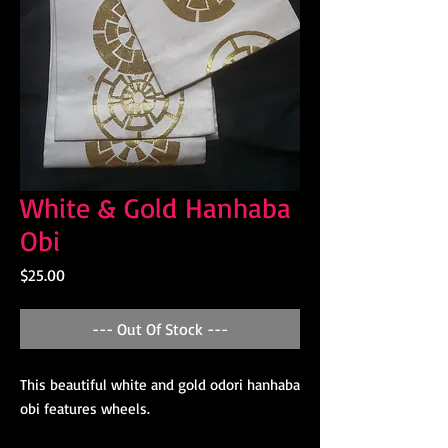
White & Gold Hanhaba
Obi
Price
$25.00
--- Out Of Stock ---
This beautiful white and gold odori hanhaba
obi features wheels.