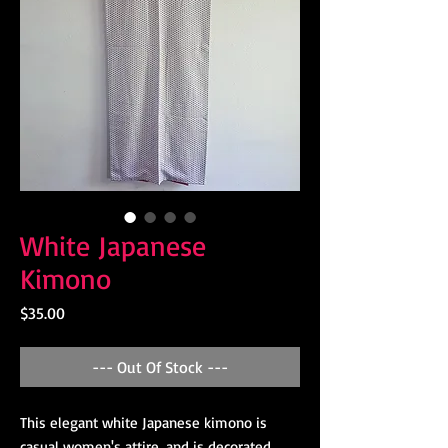
White Japanese
Kimono
Price
$35.00
--- Out Of Stock ---
This elegant white Japanese kimono is
casual women's attire, and is decorated