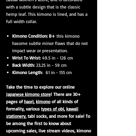
with a subtle design that is the classic
hemp leaf. This kimono is lined, and has a
full width collar.
Kimono Condition: B+
this kimono
hasome subtle minor flaws that do not
impact wear or presentation.
Wrist To Wrist:
49.5 in - 126 cm
Back Width:
23.25 in - 59 cm
Kimono Length:
61 in - 155 cm
Take the time to explore our online
Japanese kimono store
! There are 30+
pages of
haori
,
kimono
of all kinds of
formality, various
types of obi
,
kawaii
stationery
, tabi socks, and more for sale! To
be among the first to know about
upcoming sales, live stream videos, kimono