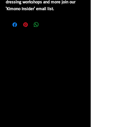
dressing workshops and more join our
'Kimono Insider' email list.