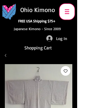
Ohio Kimono
FREE USA Shipping $75+
Japanese Kimono - Since 2009
Log In
Shopping Cart