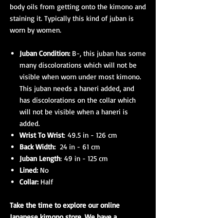
body oils from getting onto the kimono and
staining it. Typically this kind of juban is
worn by women.
Juban Condition:
B-, this juban has some
many discolorations which will not be
visible when worn under most kimono.
This juban needs a haneri added, and
has discolorations on the collar which
will not be visible when a haneri is
added.
Wrist To Wrist
: 49.5 in - 126 cm
Back Width:
24 in - 61 cm
Juban Length
: 49 in - 125 cm
Lined:
No
Collar:
Half
Take the time to explore our online
Japanese kimono
store. We have a