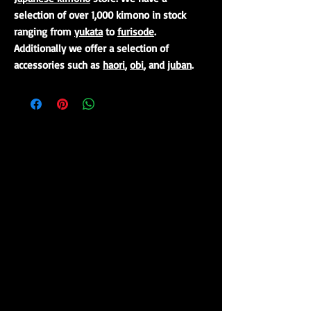
selection of over 1,000 kimono in stock
ranging from
yukata
to
furisode
.
Additionally we offer a selection of
accessories such as
haori
,
obi
, and
juban
.