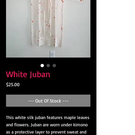
White Juban
Price
$25.00
--- Out Of Stock ---
This white silk juban features maple leaves
and flowers. Juban are worn under kimono
as a protective layer to prevent sweat and