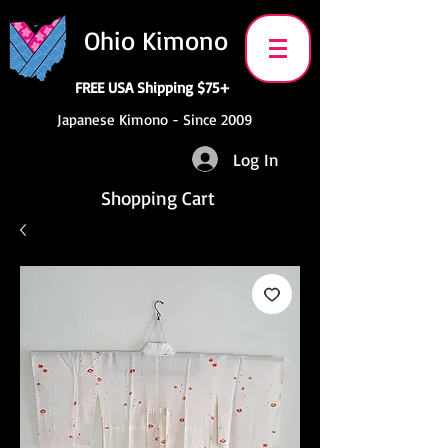
Ohio Kimono
FREE USA Shipping $75+
Japanese Kimono - Since 2009
Log In
Shopping Cart