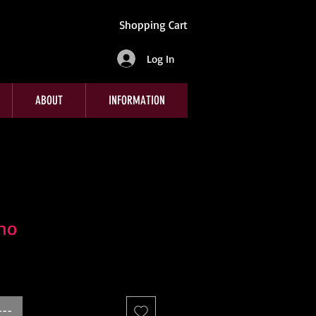
Shopping Cart
Log In
ABOUT
INFORMATION
no
---