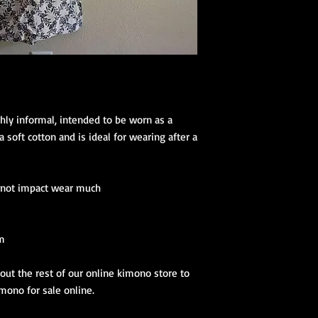
(hanhaba/nago
Optional access
Kimono Kitsuke Ac
1 Koshihimo
1 Juban
1 Obi
Optional access
hly informal, intended to be worn as a 
and haori.
soft cotton and is ideal for wearing after a 
Obi Kitsuke Access
1 makura
o not impact wear much
1 obijime
1 obiage
1 obidome (Han
accessories to 
cm
We encourage our cus
ut the rest of our online kimono store to 
kimono store and refe
imono for sale online.
page to further educa
traditional Japanese 