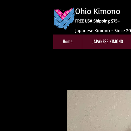
Ohio Kimono
FREE USA Shipping $75+
Japanese Kimono - Since 2
Home
JAPANESE KIMONO