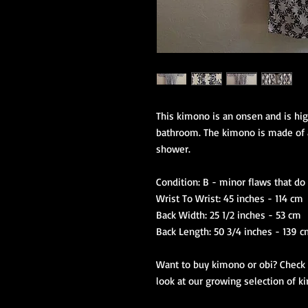
This kimono is an onsen and is hig
bathroom. The kimono is made of a 
shower.
Condition: B - minor flaws that d
Wrist To Wrist: 45 inches - 114 cm
Back Width: 25 1/2 inches - 53 cm
Back Length: 50 3/4 inches - 139 
Want to buy kimono or obi? Check o
look at our growing selection of k