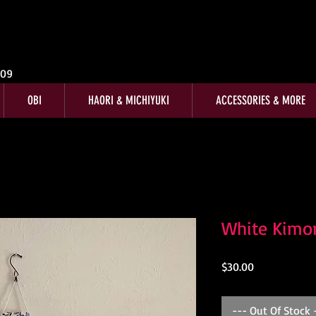
009
OBI
HAORI & MICHIYUKI
ACCESSORIES & MORE
White Kimo
Price
$30.00
--- Out Of Stock 