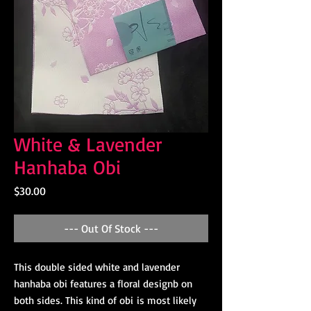
White & Lavender
Hanhaba Obi
Price
$30.00
--- Out Of Stock ---
This double sided white and lavender
hanhaba obi features a floral designb on
both sides. This kind of obi is most likely