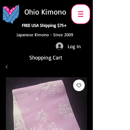
Ohio Kimono
FREE USA Shipping $75+
Japanese Kimono - Since 2009
Log In
Shopping Cart