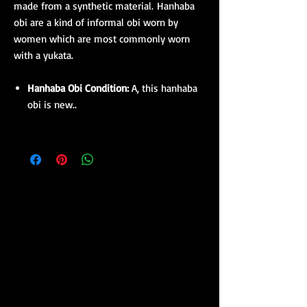
made from a synthetic material. Hanhaba
obi are a kind of informal obi worn by
women which are most commonly worn
with a yukata.
Hanhaba Obi Condition:
A, this hanhaba
obi is new..