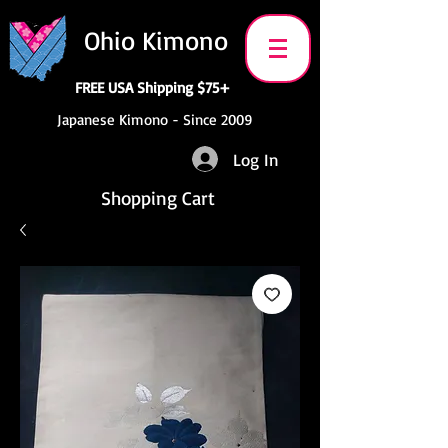
Ohio Kimono
FREE USA Shipping $75+
Japanese Kimono - Since 2009
Log In
Shopping Cart