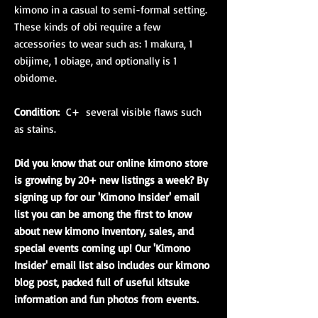
kimono in a casual to semi-formal setting.
These kinds of obi require a few
accessories to wear such as: 1 makura, 1
obijime, 1 obiage, and optionally is 1
obidome.
Condition:
C+ several visible flaws such
as stains.
Did you know that our online kimono store
is growing by 20+ new listings a week? By
signing up for our 'Kimono Insider' email
list you can be among the first to know
about new kimono inventory, sales, and
special events coming up! Our 'Kimono
Insider' email list also includes our kimono
blog post, packed full of useful kitsuke
information and fun photos from events.