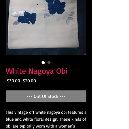
White Nagoya Obi
Regular
Sale
 $30.00 
$20.00
Price
Price
--- Out Of Stock ---
This vintage off white nagoya obi features a
blue and white floral design. These kinds of
obi are typically worn with a women's