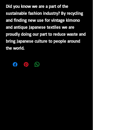
Did you know we are a part of the
sustainable fashion industry? By recycling
and finding new use for vintage kimono
and antique Japanese textiles we are
proudly doing our part to reduce waste and
bring Japanese culture to people around
the world.