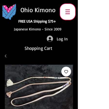
Ohio Kimono
FREE USA Shipping $75+
Japanese Kimono - Since 2009
Log In
Shopping Cart