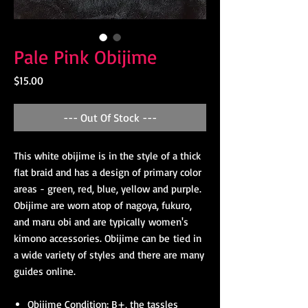
Pale Pink Obijime
Price
$15.00
--- Out Of Stock ---
This white obijime is in the style of a thick
flat braid and has a design of primary color
areas - green, red, blue, yellow and purple.
Obijime are worn atop of nagoya, fukuro,
and maru obi and are typically women's
kimono accessories. Obijime can be tied in
a wide variety of styles and there are many
guides online.
Obijime Condition: B+, the tassles