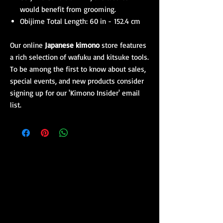
would benefit from grooming.
Obijime Total Length: 60 in -
152.4 cm
Our online
Japanese kimono
store features
a rich selection of wafuku and
kitsuke
tools.
To be among the first to know about sales,
special events, and new products consider
signing up for our 'Kimono Insider' email
list.