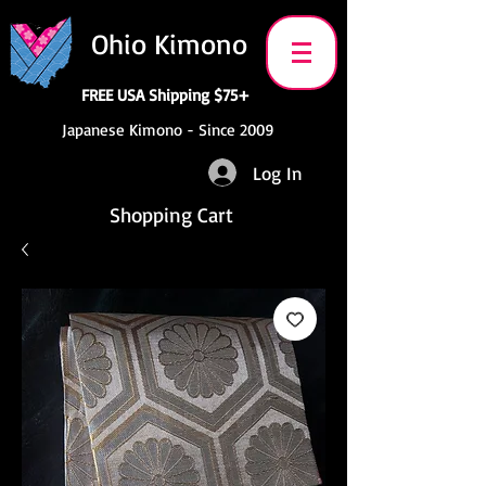
Ohio Kimono
FREE USA Shipping $75+
Japanese Kimono - Since 2009
Log In
Shopping Cart