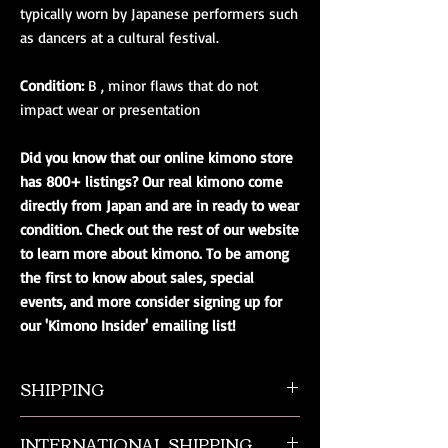
typically worn by Japanese performers such
as dancers at a cultural festival.
Condition:
B , minor flaws that do not
impact wear or presentation
Did you know that our online kimono store
has 800+ listings? Our real kimono come
directly from Japan and are in ready to wear
condition. Check out the rest of our website
to learn more about kimono. To be among
the first to know about sales, special
events, and more consider signing up for
our 'Kimono Insider' emailing list!
SHIPPING
All orders ship from NW Ohio with a tracking
INTERNATIONAL SHIPPING
number and $50 insurance via USPS.