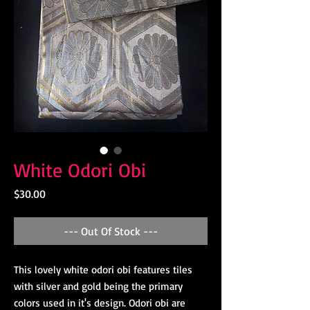
White Odori Obi
Price
$30.00
--- Out Of Stock ---
This lovely white odori obi features tiles
with silver and gold being the primary
colors used in it's design. Odori obi are