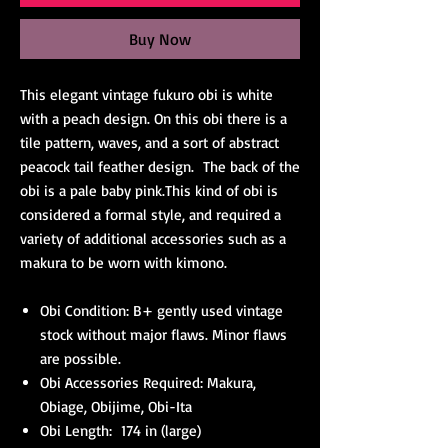
Buy Now
This elegant vintage fukuro obi is white
with a peach design. On this obi there is a
tile pattern, waves, and a sort of abstract
peacock tail feather design. The back of the
obi is a pale baby pink.This kind of obi is
considered a formal style, and required a
variety of additional accessories such as a
makura to be worn with kimono.
Obi Condition: B+ gently used vintage
stock without major flaws. Minor flaws
are possible.
Obi Accessories Required: Makura,
Obiage, Obijime, Obi-Ita
Obi Length: 174 in (large)