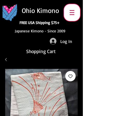
Ohio Kimono
FREE USA Shipping $75+
Japanese Kimono - Since 2009
Log In
Shopping Cart