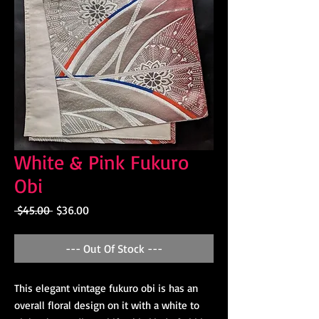
White & Pink Fukuro
Obi
Regular
Sale
 $45.00 
$36.00
Price
Price
--- Out Of Stock ---
This elegant vintage fukuro obi is has an
overall floral design on it with a white to