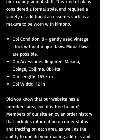
pink color gradient shift. This kind of obi is
considered a formal style, and required a
variety of additional accessories such as a
makura to be worn with kimono.
Obi Condition: B+ gently used vintage
stock without major flaws. Minor flaws
are possible.
Obi Accessories Required: Makura,
Obiage, Obijime, Obi-Ita
Obi Length: 165.5 in
Obi Width: 12 in
Did you know that our website has a
members area, and it is free to join?
Members of our site enjoy an order history
that includes information on order status
and tracking on each area, as well as the
ability to update your mailing address and