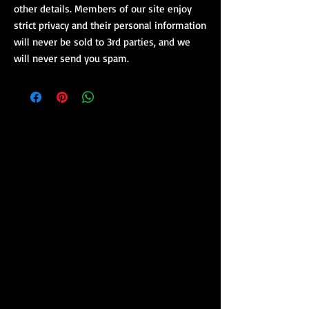
other details. Members of our site enjoy
strict privacy and their personal information
will never be sold to 3rd parties, and we
will never send you spam.