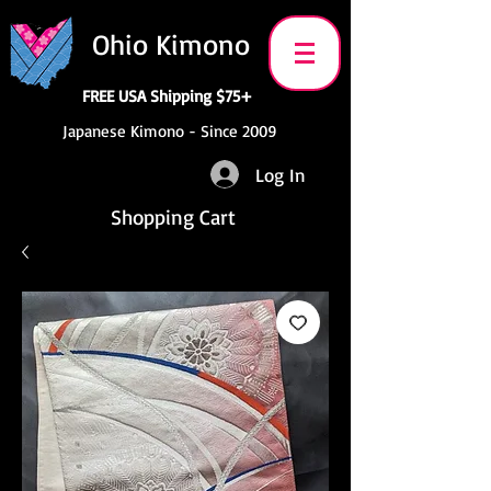
Ohio Kimono
FREE USA Shipping $75+
Japanese Kimono - Since 2009
Log In
Shopping Cart