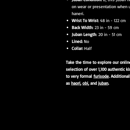
on wear or presentation when 
haneri.
Wrist To Wrist
: 48 in - 122 cm
Back Width:
23 in - 59 cm
Juban Length
: 20 in - 51 cm
Lined:
No
Collar:
Half
Take the time to explore our onli
selection of over 1,100 authentic 
to very formal
furisode
. Additiona
as
haori
,
obi
, and
juban
.