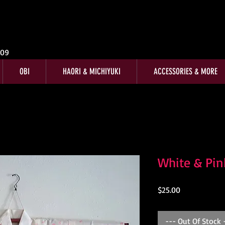
009
OBI
HAORI & MICHIYUKI
ACCESSORIES & MORE
White & Pi
Price
$25.00
--- Out Of Stock 