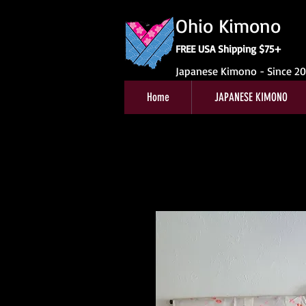
Ohio Kimono
FREE USA Shipping $75+
Japanese Kimono - Since 2
Home
JAPANESE KIMONO