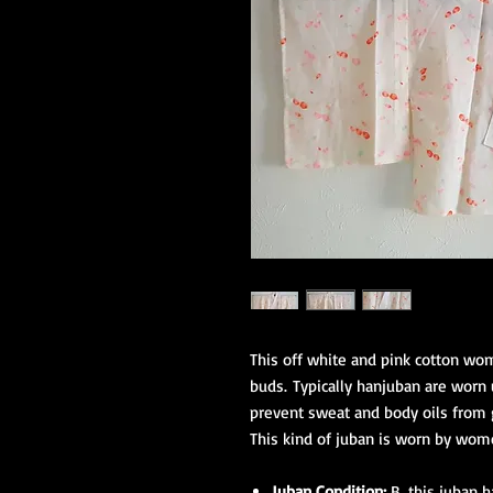
This off white and pink cotton wom
buds. Typically hanjuban are worn 
prevent sweat and body oils from g
This kind of juban is worn by wom
Juban Condition:
B, this juban 