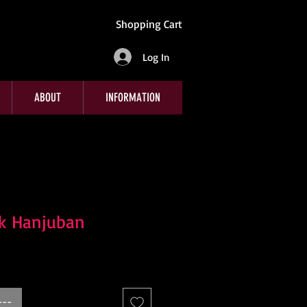
Shopping Cart
Log In
ABOUT
INFORMATION
nk Hanjuban
---