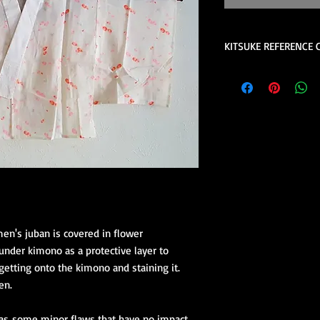
KITSUKE REFERENCE 
This is a quick guide 
is not a complete lis
help please contact u
consider reviewing th
the book review sect
store.
These are quick 
beginners.
Kimono Kitsuke Ac
1 juban (kimon
2 eri shin (colla
en's juban is covered in flower
1 obi ita (obi st
under kimono as a protective layer to
1 obi with its 
etting onto the kimono and staining it.
(hanhaba/nago
Optional access
en.
Kimono Kitsuke Ac
has some minor flaws that have no impact