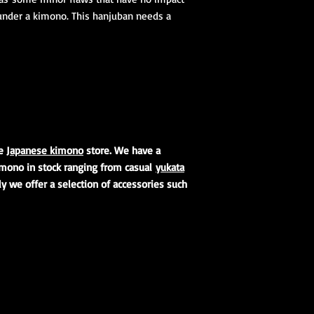
1 Koshihimo
under a kimono. This hanjuban needs a
1 Juban
1 Obi
Optional access
and haori.
Obi Kitsuke Access
(feminine)
:
1 makura
1 obijime
ne
Japanese kimono
store. We have a
1 obiage
kimono in stock ranging from casual
yukata
1 obidome (Han
lly we offer a selection of accessories such
accessories to 