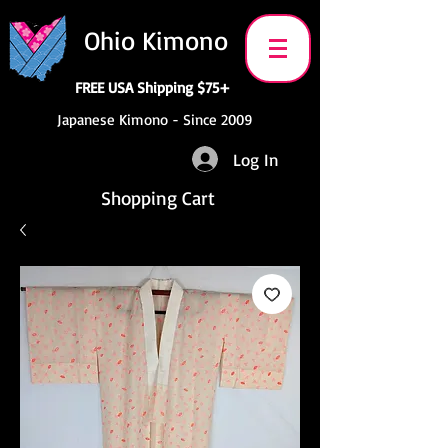
Ohio Kimono
FREE USA Shipping $75+
Japanese Kimono - Since 2009
Log In
Shopping Cart