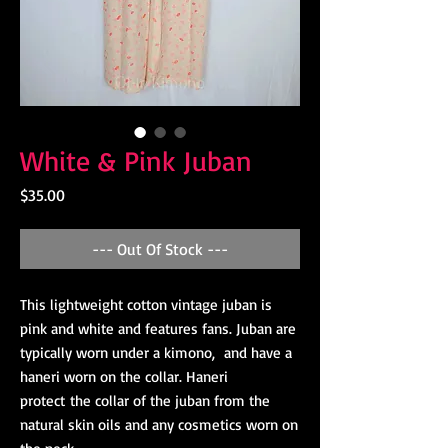
White & Pink Juban
Price
$35.00
--- Out Of Stock ---
This lightweight cotton vintage juban is
pink and white and features fans. Juban are
typically worn under a kimono, and have a
haneri worn on the collar. Haneri
protect the collar of the juban from the
natural skin oils and any cosmetics worn on