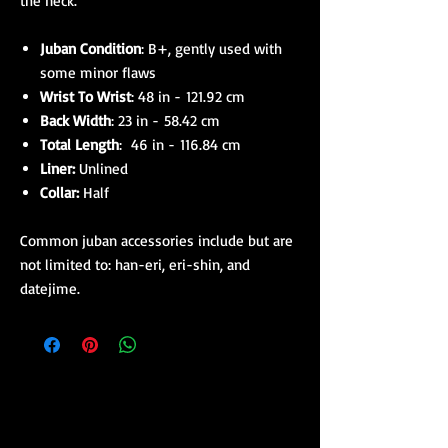
the neck.
Juban Condition
: B+, gently used with
some minor flaws
Wrist To Wrist
: 48 in - 121.92 cm
Back Width
: 23 in - 58.42 cm
Total Length
: 46 in - 116.84 cm
Liner:
Unlined
Collar:
Half
Common juban accessories include but are
not limited to: han-eri, eri-shin, and
datejime.