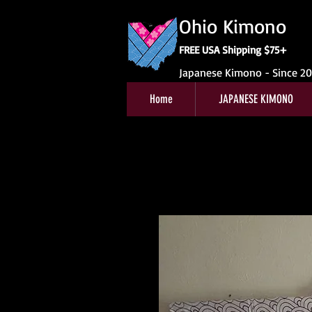
Ohio Kimono
FREE USA Shipping $75+
Japanese Kimono - Since 2
Home
JAPANESE KIMONO