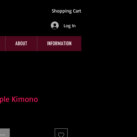
Shopping Cart
Log In
ABOUT
INFORMATION
rple Kimono
---