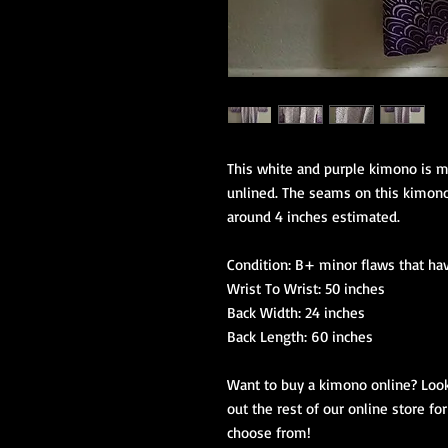
This white and purple kimono is ma
unlined. The seams on this kimono 
around 4 inches estimated.

Condition: B+ minor flaws that ha
Wrist To Wrist: 50 inches

Back Width: 24 inches

Back Length: 60 inches

Want to buy a kimono online? Look
out the rest of our online store f
choose from!