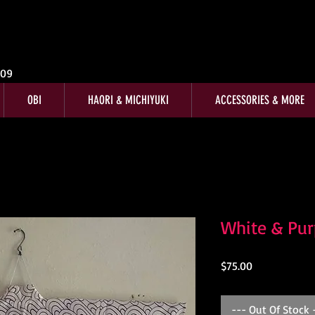
009
OBI
HAORI & MICHIYUKI
ACCESSORIES & MORE
White & Pu
Price
$75.00
--- Out Of Stock 