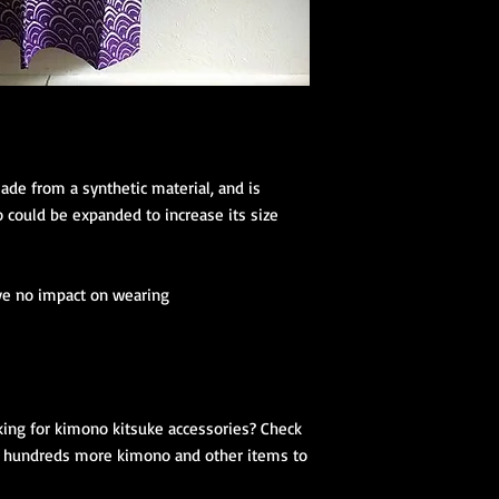
(hanhaba/nago
Optional access
Kimono Kitsuke Ac
1 Koshihimo
1 Juban
1 Obi
Optional access
de from a synthetic material, and is 
and haori.
could be expanded to increase its size 
Obi Kitsuke Access
1 makura
ve no impact on wearing

1 obijime
1 obiage
1 obidome (Han
accessories to 
We encourage our cus
ing for kimono kitsuke accessories? Check 
kimono store and refe
or hundreds more kimono and other items to 
page to further educa
traditional Japanese 