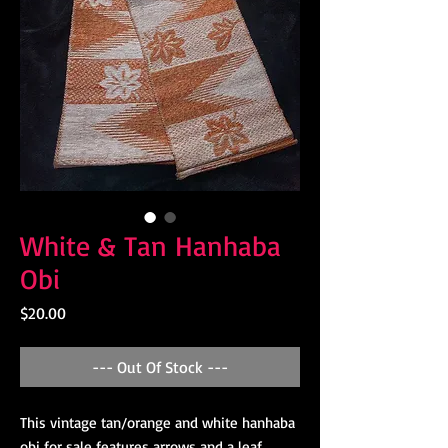
White & Tan Hanhaba
Obi
Price
$20.00
--- Out Of Stock ---
This vintage tan/orange and white hanhaba 
obi for sale features arrows and a leaf 