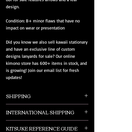
design.
Condition: B+ minor flaws that have no 
impact on wear or presentation
Did you know we also sell kawaii stationary 
and have an exclusive line of custom 
designs lanyards for sale? Our online 
kimono store has 600+ items in stock, and 
is growing! Join our email list for fresh 
updates!
SHIPPING
All orders ship from NW Ohio with a tracking
INTERNATIONAL SHIPPING
number and $50 insurance via USPS.
Customers will be sent an email when their
Our international orders are shipped via USPS
order is shipped, which includes their tracking
KITSUKE REFERENCE GUIDE
with a flat rate box. We ship out of NW Ohio
number.