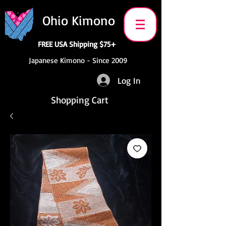
Ohio Kimono
FREE USA Shipping $75+
Japanese Kimono - Since 2009
Log In
Shopping Cart