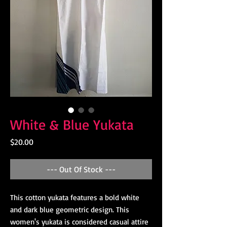
White & Blue Yukata
Price
$20.00
--- Out Of Stock ---
This cotton yukata features a bold white
and dark blue geometric design. This
women's yukata is considered casual attire