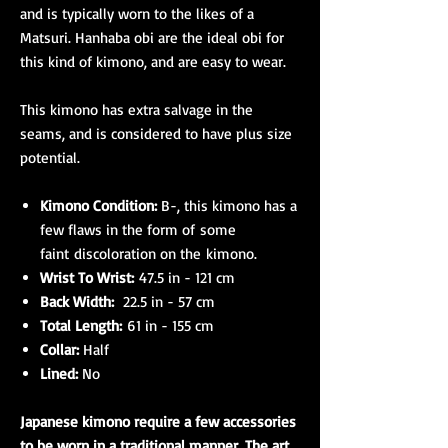
and is typically worn to the likes of a
Matsuri. Hanhaba obi are the ideal obi for
this kind of kimono, and are easy to wear.
This kimono has extra salvage in the
seams, and is considered to have plus size
potential.
Kimono Condition:
B-, this kimono has a
few flaws in the form of some
faint discoloration on the kimono.
Wrist To Wrist:
47.5 in - 121 cm
Back Width:
22.5 in - 57 cm
Total Length:
61 in - 155 cm
Collar:
Half
Lined:
No
Japanese kimono require a few accessories
to be worn in a traditional manner. The art