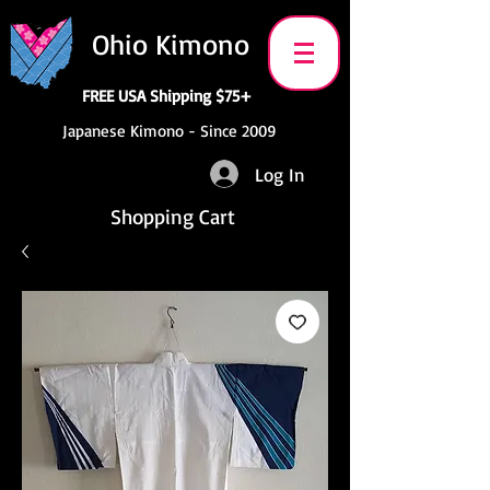
Ohio Kimono
FREE USA Shipping $75+
Japanese Kimono - Since 2009
Log In
Shopping Cart