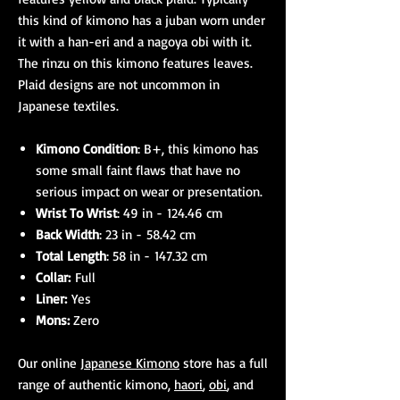
this kind of kimono has a juban worn under
it with a han-eri and a nagoya obi with it.
The rinzu on this kimono features leaves.
Plaid designs are not uncommon in
Japanese textiles.
Kimono Condition
: B+, this kimono has
some small faint flaws that have no
serious impact on wear or presentation.
Wrist To Wrist
: 49 in - 124.46 cm
Back Width
: 23 in - 58.42 cm
Total Length
: 58 in - 147.32 cm
Collar:
Full
Liner:
Yes
Mons:
Zero
Our online
Japanese Kimono
store has a full
range of authentic kimono,
haori
,
obi
, and