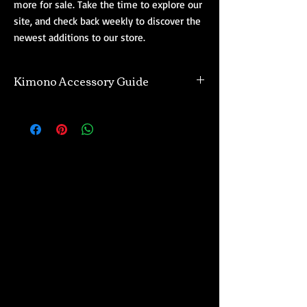
more for sale. Take the time to explore our
site, and check back weekly to discover the
newest additions to our store.
Kimono Accessory Guide
Are you new to wearing Japanese kimono
and need a quick reference guide on what
you should buy? Wearing kimono is
considered an artform in Japan, known as
kitsuke. Kimono require a few accessories to
be worn traditionally. This is a quick basic
guide tailored to people new to kitsuke, and
wearing kimono. An easy rule with kimono is
that the more formal the Japanese kimono is,
the more accessories are needed to wear it in
a culturally respectful traditional way.
Kimono Kitsuke Accessory List
(feminine)
: