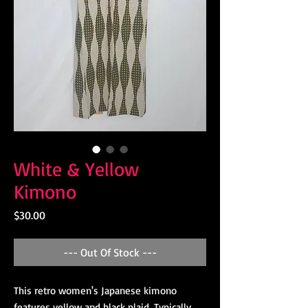
White & Yellow
Kimono
Price
$30.00
--- Out Of Stock ---
This retro women's Japanese kimono
features yellow and black plaid. Typically