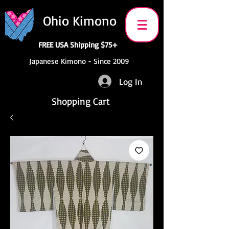
Ohio Kimono
FREE USA Shipping $75+
Japanese Kimono - Since 2009
Log In
Shopping Cart