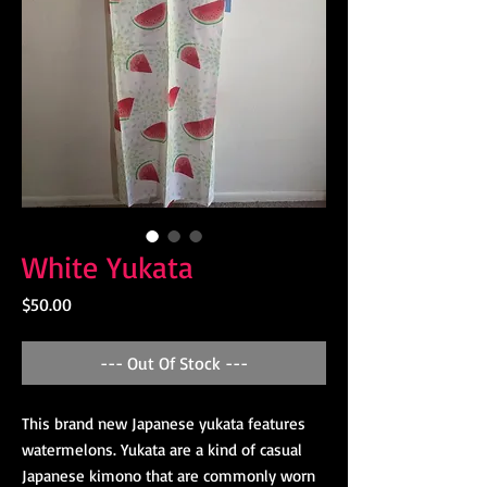
White Yukata
Price
$50.00
--- Out Of Stock ---
This brand new Japanese yukata features
watermelons. Yukata are a kind of casual
Japanese kimono that are commonly worn