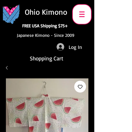
Ohio Kimono
FREE USA Shipping $75+
Japanese Kimono - Since 2009
Log In
Shopping Cart