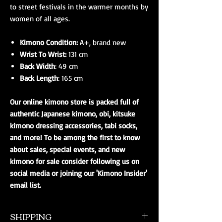
to street festivals in the warmer months by
women of all ages.
Kimono Condition:
A+, brand new
Wrist To Wrist:
131 cm
Back Width
: 49 cm
Back Length
: 165 cm
Our online kimono store is packed full of
authentic Japanese kimono, obi, kitsuke
kimono dressing accessories, tabi socks,
and more! To be among the first to know
about sales, special events, and new
kimono for sale consider following us on
social media or joining our 'Kimono Insider'
email list.
SHIPPING