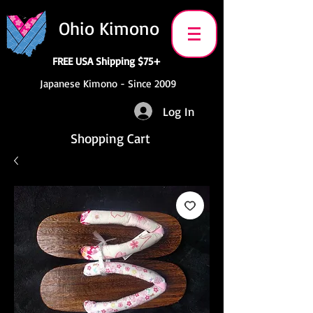
Ohio Kimono
FREE USA Shipping $75+
Japanese Kimono - Since 2009
Log In
Shopping Cart