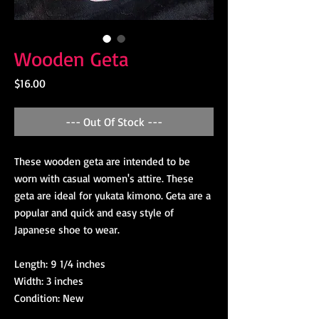
Wooden Geta
Price
$16.00
--- Out Of Stock ---
These wooden geta are intended to be
worn with casual women's attire. These
geta are ideal for yukata kimono. Geta are a
popular and quick and easy style of
Japanese shoe to wear.
Length: 9 1/4 inches
Width: 3 inches
Condition: New