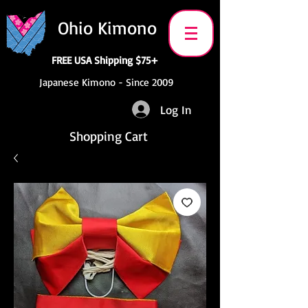
Ohio Kimono
FREE USA Shipping $75+
Japanese Kimono - Since 2009
Log In
Shopping Cart