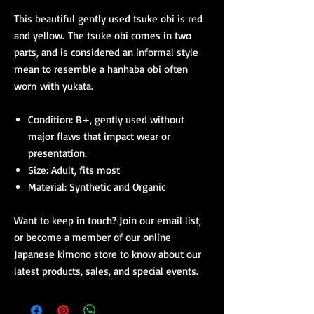
This beautiful gently used tsuke obi is red
and yellow. The tsuke obi comes in two
parts, and is considered an informal style
mean to resemble a hanhaba obi often
worn with yukata.
Condition: B+, gently used without
major flaws that impact wear or
presentation.
Size: Adult, fits most
Material: Synthetic and Organic
Want to keep in touch? Join our email list,
or become a member of our online
Japanese kimono store to know about our
latest products, sales, and special events.