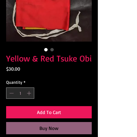
Yellow & Red Tsuke Obi
Price
$30.00
Quantity
*
Add To Cart
Buy Now