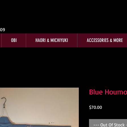
009
OBI
HAORI & MICHIYUKI
ACCESSORIES & MORE
Blue Houmo
Price
$70.00
--- Out Of Stock 