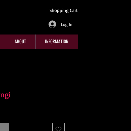
Shopping Cart
Log In
ABOUT
INFORMATION
ngi
---