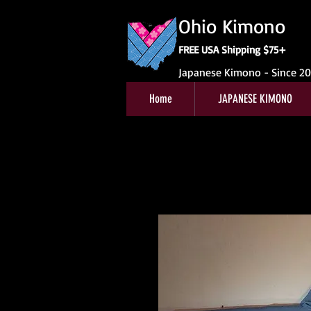
Ohio Kimono
FREE USA Shipping $75+
Japanese Kimono - Since 2
Home
JAPANESE KIMONO