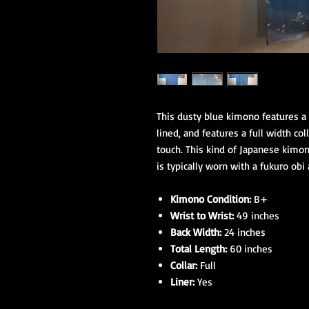
This dusty blue kimono features a 
lined, and features a full width col
touch. This kind of Japanese kimo
is typically worn with a fukuro obi 
Kimono Condition:
B+
Wrist to Wrist:
49 inches
Back Width:
24 inches
Total Length:
60 inches
Collar:
Full
Liner:
Yes