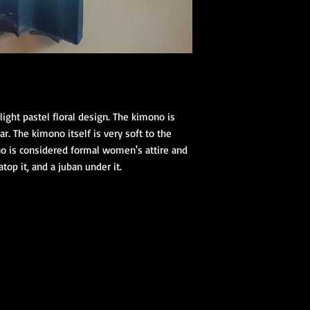
(hanhaba/nago
Optional access
Kimono Kitsuke Ac
1 Koshihimo
1 Juban
1 Obi
Optional access
light pastel floral design. The kimono is
and haori.
lar. The kimono itself is very soft to the
no is considered formal women's attire and
Obi Kitsuke Access
atop it, and a juban under it.
1 makura
1 obijime
1 obiage
1 obidome (Han
accessories to 
We encourage our cus
kimono store and refe
page to further educa
traditional Japanese 